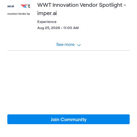
WWT Innovation Vendor Spotlight -
imper.ai
Experience
Aug 25, 2026 • 11:00 AM
See more
Loading
Join Community