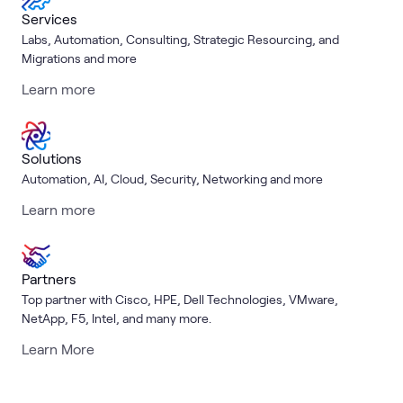
Services
Labs, Automation, Consulting, Strategic Resourcing, and
Migrations and more
Learn more
Solutions
Automation, AI, Cloud, Security, Networking and more
Learn more
Partners
Top partner with Cisco, HPE, Dell Technologies, VMware,
NetApp, F5, Intel, and many more.
Learn More