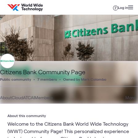
Skip to content
Log in
Citizens Bank Community Page
Public community
7 members
Owned by Mark Colombo
About
Cloud
ATC
AI
Members
More
About this community
Welcome to the Citizens Bank World Wide Technology
(WWT) Community Page! This personalized experience