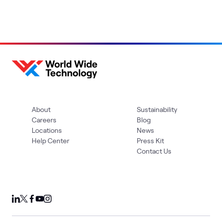
About
Sustainability
Careers
Blog
Locations
News
Help Center
Press Kit
Contact Us