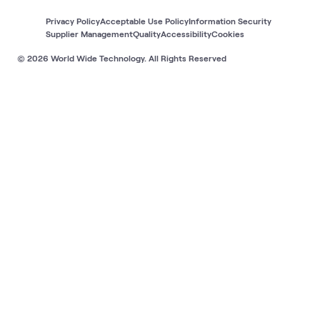
Privacy Policy
Acceptable Use Policy
Information Security
Supplier Management
Quality
Accessibility
Cookies
© 2026 World Wide Technology. All Rights Reserved