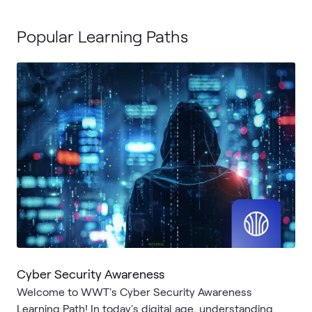
Popular Learning Paths
Cyber Security Awareness
Welcome to WWT's Cyber Security Awareness
Learning Path! In today's digital age, understanding