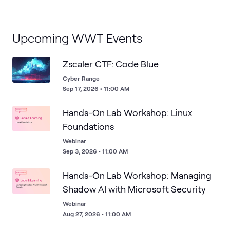
Upcoming WWT Events
Zscaler CTF: Code Blue
Cyber Range
Sep 17, 2026 • 11:00 AM
Hands-On Lab Workshop: Linux
Foundations
Webinar
Sep 3, 2026 • 11:00 AM
Hands-On Lab Workshop: Managing
Shadow AI with Microsoft Security
Webinar
Aug 27, 2026 • 11:00 AM