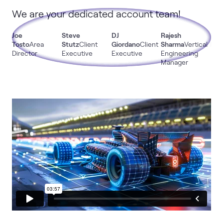
We are your dedicated account team!
Joe
Steve
DJ
Rajesh
Mik
Tosto
Area
Stutz
Client
Giordano
Client
Sharma
Vertical
DeS
Director
Executive
Executive
Engineering
Bus
Manager
Dev