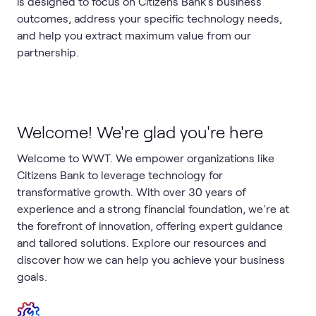
is designed to focus on Citizens Bank's business
outcomes, address your specific technology needs,
and help you extract maximum value from our
partnership.
Welcome! We're glad you're here
Welcome to WWT. We empower organizations like
Citizens Bank to leverage technology for
transformative growth. With over 30 years of
experience and a strong financial foundation, we're at
the forefront of innovation, offering expert guidance
and tailored solutions. Explore our resources and
discover how we can help you achieve your business
goals.