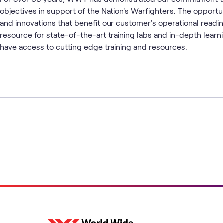
objectives in support of the Nation's Warfighters. The opport
and innovations that benefit our customer's operational readin
resource for state-of-the-art training labs and in-depth lea
have access to cutting edge training and resources.