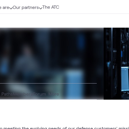
The ATC
 are
Our partners
g Paths
Members
Forum
More
meeting the evolving needs of our defense customers' missio