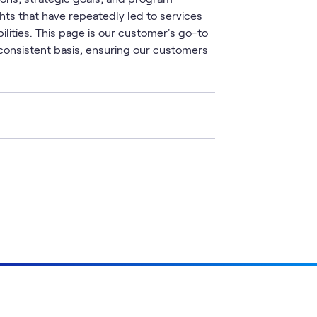
ts that have repeatedly led to services
ilities. This page is our customer's go-to
consistent basis, ensuring our customers