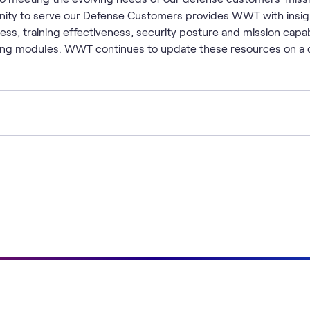
unity to serve our Defense Customers provides WWT with insigh
ess, training effectiveness, security posture and mission capab
rning modules. WWT continues to update these resources on a 