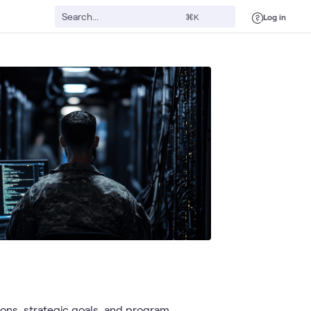
Log in
⌘K
ns, strategic goals, and program