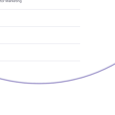
ctor Marketing