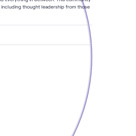
, including thought leadership from those