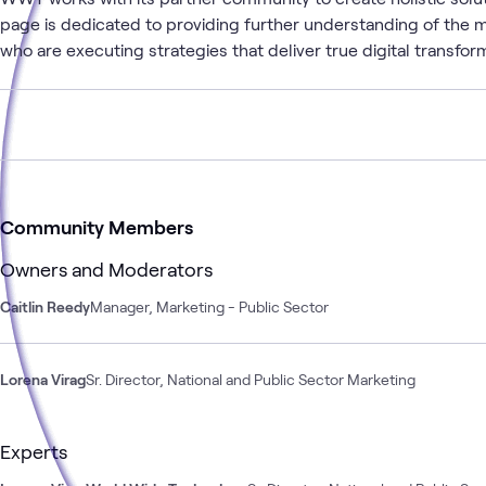
page is dedicated to providing further understanding of the m
who are executing strategies that deliver true digital transfor
Community Members
Owners and Moderators
Caitlin Reedy
Manager, Marketing - Public Sector
Lorena Virag
Sr. Director, National and Public Sector Marketing
Experts