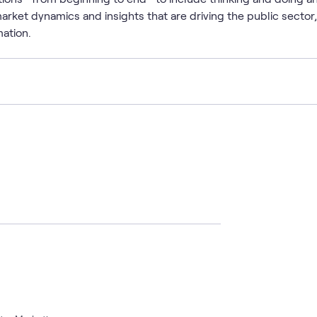
arket dynamics and insights that are driving the public sector
mation.