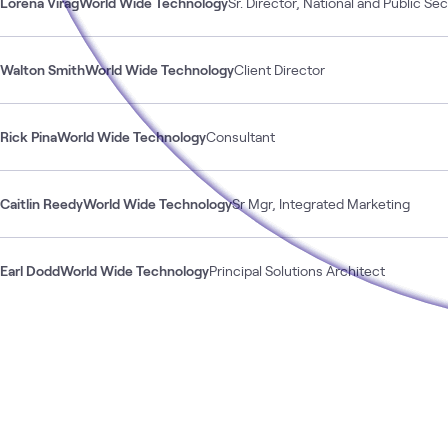
Lorena Virag
World Wide Technology
Sr. Director, National and Public Se
Walton Smith
World Wide Technology
Client Director
Rick Pina
World Wide Technology
Consultant
Caitlin Reedy
World Wide Technology
Sr Mgr, Integrated Marketing
Earl Dodd
World Wide Technology
Principal Solutions Architect