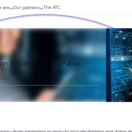
The ATC
 are
Our partners
ion Solutions to the Public
+ 1
utions—from beginning to end—to include thinking and doing a