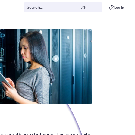
Log in
⌘K
nd everything in between. This community