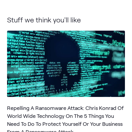
Stuff we think you'll like
Repelling A Ransomware Attack: Chris Konrad Of
World Wide Technology On The 5 Things You
Need To Do To Protect Yourself Or Your Business
From A Ransomware Attack