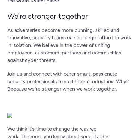
the world a safer place.
We're stronger together
As adversaries become more cunning, skilled and
innovative, security teams can no longer afford to work
in isolation. We believe in the power of uniting
employees, customers, partners and communities
against cyber threats.
Join us and connect with other smart, passionate
security professionals from different industries. Why?
Because we're stronger when we work together.
We think it's time to change the way we
work. The more you know about security, the