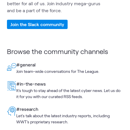
better for all of us. Join industry mega-gurus
and be a part of the force.
Join the Slack community
Browse the community channels
#general
Join team-wide conversations for The League.
#in-the-news
It's tough to stay ahead of the latest cyber news. Let us do
it for you with our curated RSS feeds.
#research
Let's talk about the latest industry reports, including
WWT's proprietary research.