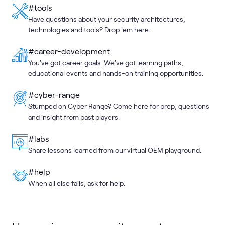
#tools
Have questions about your security architectures,
technologies and tools? Drop 'em here.
#career-development
You've got career goals. We've got learning paths,
educational events and hands-on training opportunities.
#cyber-range
Stumped on Cyber Range? Come here for prep, questions
and insight from past players.
#labs
Share lessons learned from our virtual OEM playground.
#help
When all else fails, ask for help.