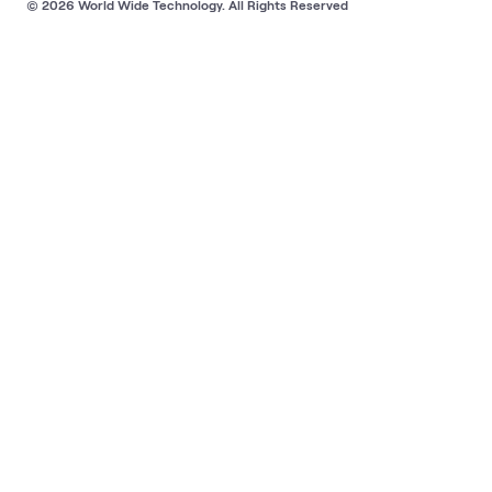
© 2026 World Wide Technology. All Rights Reserved