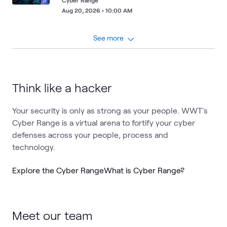
Cyber Range
Aug 20, 2026 • 10:00 AM
See more
Think like a hacker
Your security is only as strong as your people. WWT's
Cyber Range is a virtual arena to fortify your cyber
defenses across your people, process and
technology.
Explore the Cyber Range
What is Cyber Range?
Meet our team