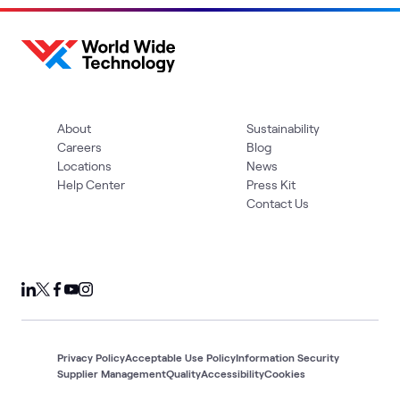
About
Sustainability
Careers
Blog
Locations
News
Help Center
Press Kit
Contact Us
Privacy Policy
Acceptable Use Policy
Information Security
Supplier Management
Quality
Accessibility
Cookies