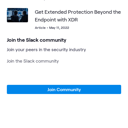
Get Extended Protection Beyond the
Endpoint with XDR
Article
•
May 11, 2022
Join the Slack community
Join your peers in the security industry
Join the Slack community
Join Community