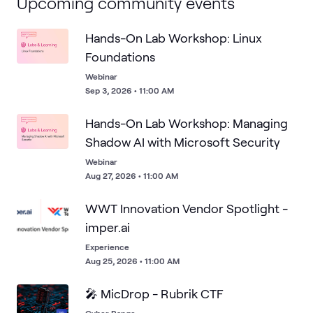
Upcoming community events
Hands-On Lab Workshop: Linux
Foundations
Webinar
Sep 3, 2026 • 11:00 AM
Hands-On Lab Workshop: Managing
Shadow AI with Microsoft Security
Webinar
Aug 27, 2026 • 11:00 AM
WWT Innovation Vendor Spotlight -
imper.ai
Experience
Aug 25, 2026 • 11:00 AM
🎤 MicDrop - Rubrik CTF