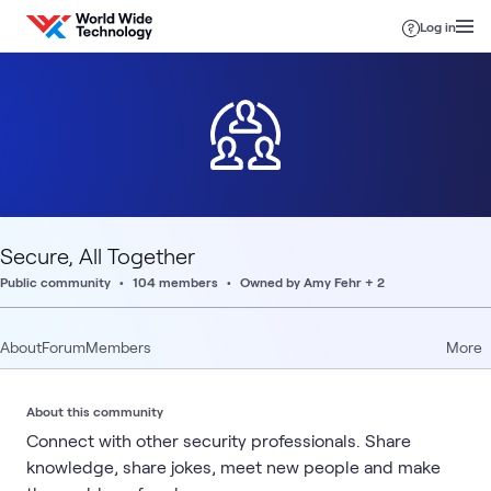
Skip to content
Log in
Secure, All Together
Public community
104 members
Owned by Amy Fehr + 2
About
Forum
Members
More
About this community
Connect with other security professionals. Share
knowledge, share jokes, meet new people and make