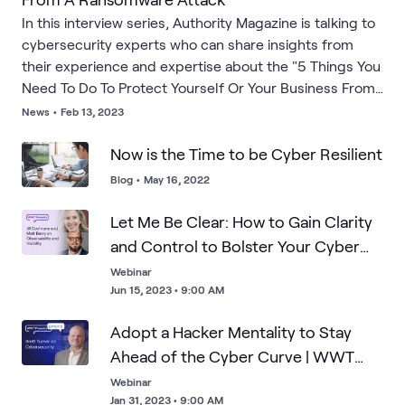
In this interview series, Authority Magazine is talking to
cybersecurity experts who can share insights from
their experience and expertise about the "5 Things You
Need To Do To Protect Yourself Or Your Business From
A Ransomware Attack." As a part of this series, Ben Ari
News
•
Feb 13, 2023
interviewed WWT's Chris Konrad.
Now is the Time to be Cyber Resilient
Blog
•
May 16, 2022
Let Me Be Clear: How to Gain Clarity
and Control to Bolster Your Cyber
Defenses | Research
Webinar
Jun 15, 2023 • 9:00 AM
Adopt a Hacker Mentality to Stay
Ahead of the Cyber Curve | WWT
Experts
Webinar
Jan 31, 2023 • 9:00 AM