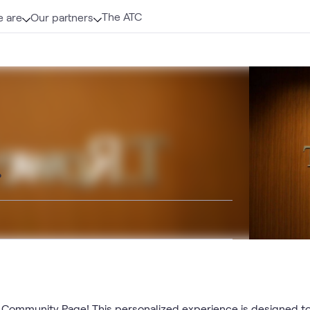
The ATC
 are
Our partners
o
ommunity Page! This personalized experience is designed to 