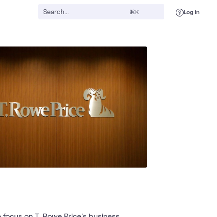
Log in
⌘K
focus on T. Rowe Price's business