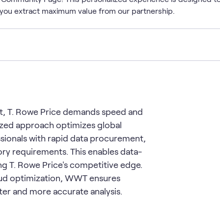
you extract maximum value from our partnership.
nt, T. Rowe Price demands speed and
lized approach optimizes global
ionals with rapid data procurement,
ry requirements. This enables data-
ing T. Rowe Price's competitive edge.
oud optimization, WWT ensures
ster and more accurate analysis.