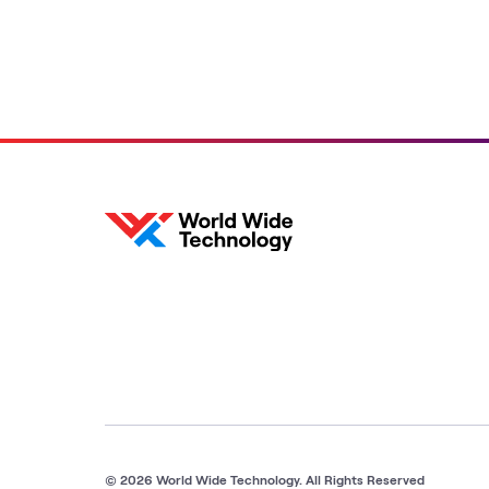
© 2026 World Wide Technology. All Rights Reserved