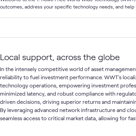
outcomes, address your specific technology needs, and help 
Local support, across the globe
In the intensely competitive world of asset manageme
reliability to fuel investment performance. WWT's loca
technology operations, empowering investment profess
minimized latency, and robust compliance with regulato
driven decisions, driving superior returns and maintain
By leveraging advanced network infrastructure and cl
seamless access to critical market data, allowing for fa