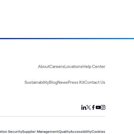
About
Careers
Locations
Help Center
Sustainability
Blog
News
Press Kit
Contact Us
tion Security
Supplier Management
Quality
Accessibility
Cookies