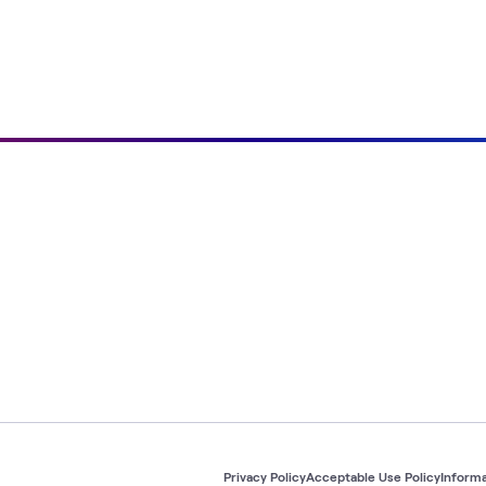
Privacy Policy
Acceptable Use Policy
Informa