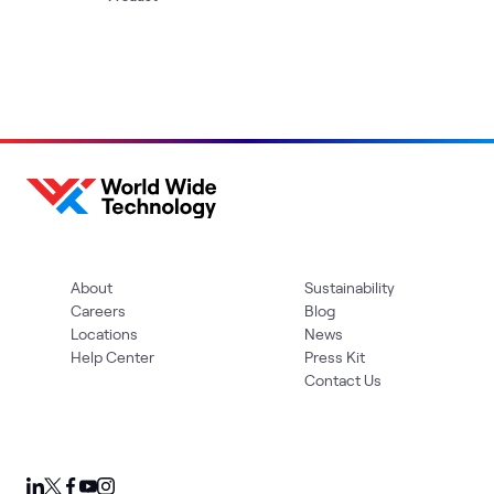
About
Sustainability
Careers
Blog
Locations
News
Help Center
Press Kit
Contact Us