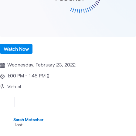
Watch Now
Wednesday, February 23, 2022
1:00 PM - 1:45 PM ()
Virtual
Sarah Metscher
Host