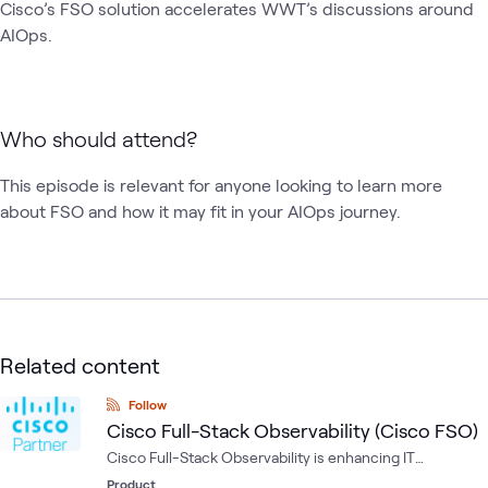
Cisco’s FSO solution accelerates WWT’s discussions around 
AIOps. 
Who should attend?
This episode is relevant for anyone looking to learn more 
about FSO and how it may fit in your AIOps journey.
Related content
Follow
Cisco Full-Stack Observability (Cisco FSO)
Cisco Full-Stack Observability is enhancing IT
operations with true AIOps functionality.
Product