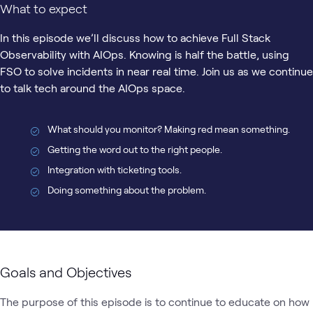
What to expect
In this episode we’ll discuss how to achieve Full Stack
Observability with AIOps. Knowing is half the battle, using
FSO to solve incidents in near real time. Join us as we continue
to talk tech around the AIOps space.
What should you monitor? Making red mean something.
Getting the word out to the right people.
Integration with ticketing tools.
Doing something about the problem.
Goals and Objectives
The purpose of this episode is to continue to educate on how 