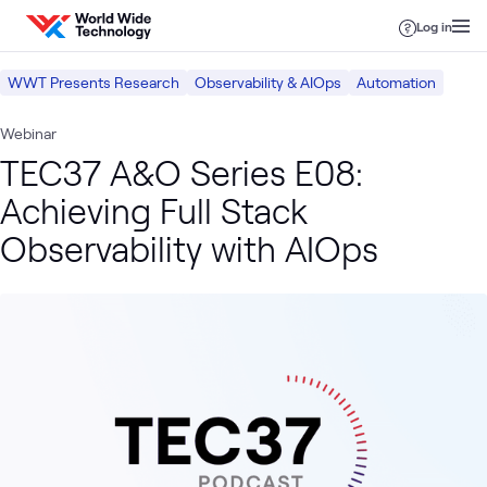
Skip to content
Log in
WWT Presents Research
Observability & AIOps
Automation
Webinar
TEC37 A&O Series E08:
Achieving Full Stack
Observability with AIOps