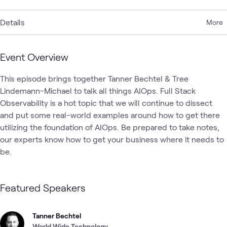
Details
More
Event Overview
This episode brings together Tanner Bechtel & Tree 
Lindemann-Michael to talk all things AIOps. Full Stack 
Observability is a hot topic that we will continue to dissect 
and put some real-world examples around how to get there 
utilizing the foundation of AIOps. Be prepared to take notes, 
our experts know how to get your business where it needs to 
be. 
Featured Speakers
Tanner Bechtel
World Wide Technology