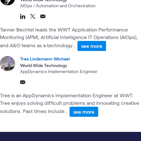
AIOps / Automation and Orchestration
Tanner Bechtel leads the WWT Application Performance
Monitoring (APM), Artificial Intelligence IT Operations (AIOps),
and A&O teams as a technology...
see more
Tree Lindemann-Michael
World Wide Technology
AppDynamics Implementation Engineer
Tree is an AppDynamics Implementation Engineer at WWT.
Tree enjoys solving difficult problems and innovating creative
solutions. Past times include...
see more