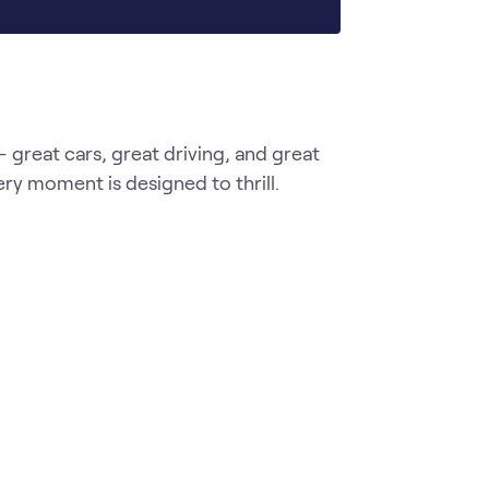
great cars, great driving, and great 
ery moment is designed to thrill.