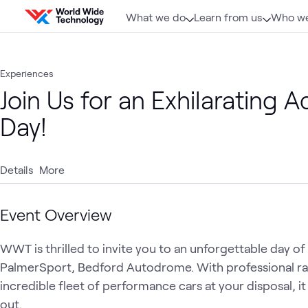
Skip to content
What we do
Learn from us
Who we
Experiences
Join Us for an Exhilarating 
Day!
Details
More
Event Overview
WWT is thrilled to invite you to an unforgettable day 
PalmerSport, Bedford Autodrome. With professional rac
incredible fleet of performance cars at your disposal, i
out. 
