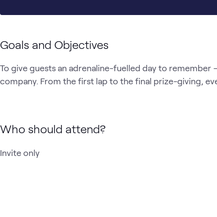
Goals and Objectives
To give guests an adrenaline-fuelled day to remember — 
company. From the first lap to the final prize-giving, ev
Who should attend?
Invite only 