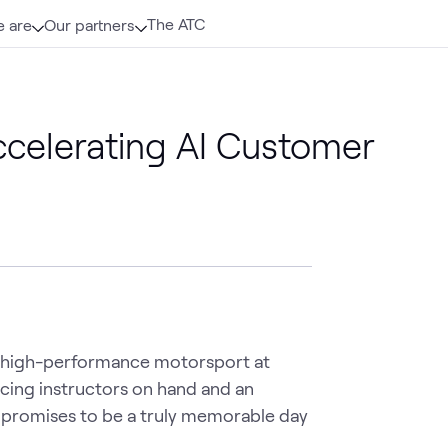
The ATC
 are
Our partners
Accelerating AI Customer
of high-performance motorsport at 
ing instructors on hand and an 
t promises to be a truly memorable day 