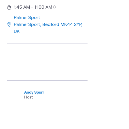
1:45 AM - 11:00 AM ()
PalmerSport
PalmerSport, Bedford MK44 2YP,
UK
Andy Spurr
Host