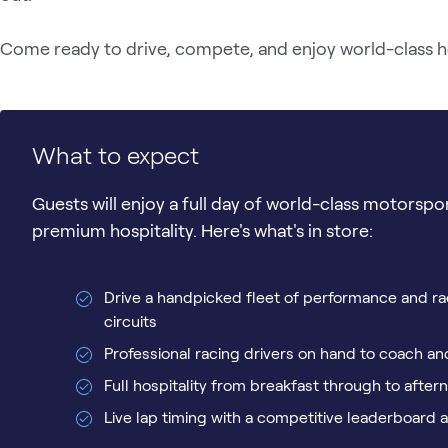
Come ready to drive, compete, and enjoy world-class hosp
What to expect
Guests will enjoy a full day of world-class motorspo
premium hospitality. Here's what's in store:
Drive a handpicked fleet of performance and ra
circuits
Professional racing drivers on hand to coach 
Full hospitality from breakfast through to afte
Live lap timing with a competitive leaderboard