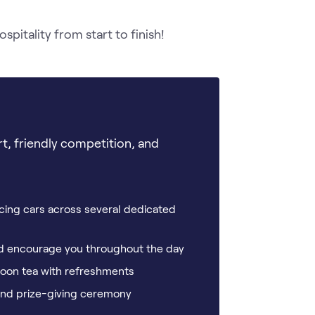
itality from start to finish! 
rt, friendly competition, and
cing cars across several dedicated
and encourage you throughout the day
rnoon tea with refreshments
 and prize-giving ceremony