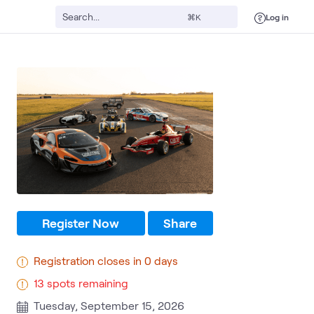
Log in
⌘K
Register Now
Share
Registration closes in 0 days
13 spots remaining
Tuesday, September 15, 2026