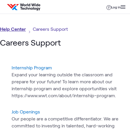
Skip to content
Log in
Help Center
Careers Support
Careers Support
Internship Program
Expand your learning outside the classroom and
prepare for your future! To learn more about our
internship program and explore opportunities visit
https://www.wwt.com/about/internship-program.
Job Openings
Our people are a competitive differentiator. We are
committed to investing in talented, hard-working