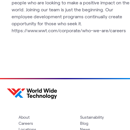
people who are looking to make a positive impact on the
world. Joining our team is just the beginning. Our
employee development programs continually create
opportunity for those who seek it.
https://www.wwt.com/corporate/who-we-are/careers
About
Sustainability
Careers
Blog
Locations
News