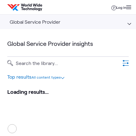
Skip to content
Log in
Global Service Provider
Global Service Provider insights
Top results
All content types
Loading results...