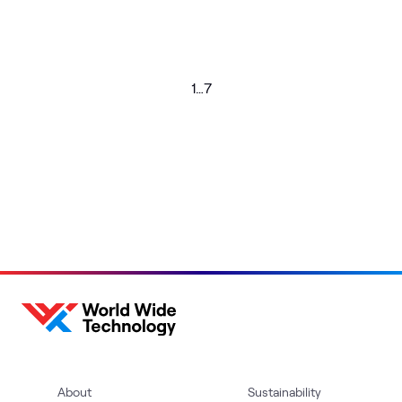
1
…
7
About
Sustainability