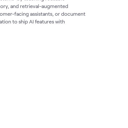
ory, and retrieval-augmented
stomer-facing assistants, or document
tion to ship AI features with