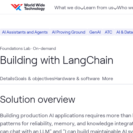
Skip to content
What we do
Learn from us
Who we
AI Assistants and Agents
AI Proving Ground
GenAI
ATC
AI & Data
Foundations Lab
· On-demand
Building with LangChain
Details
Goals & objectives
Hardware & software
More
Solution overview
Building production AI applications requires more than
patterns for reliability, memory, and knowledge integrat
can chat with an LLM" and "I can build maintainable AI 