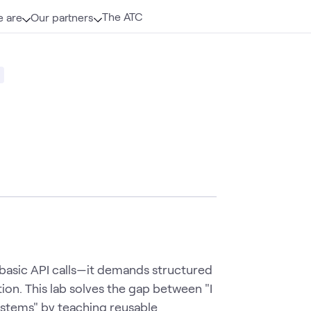
The ATC
 are
Our partners
 basic API calls—it demands structured
ion. This lab solves the gap between "I
systems" by teaching reusable