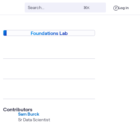
Log in
⌘K
Foundations Lab
Contributors
Sam Burck
Sr Data Scientist