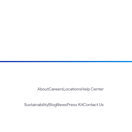
About
Careers
Locations
Help Center
Sustainability
Blog
News
Press Kit
Contact Us