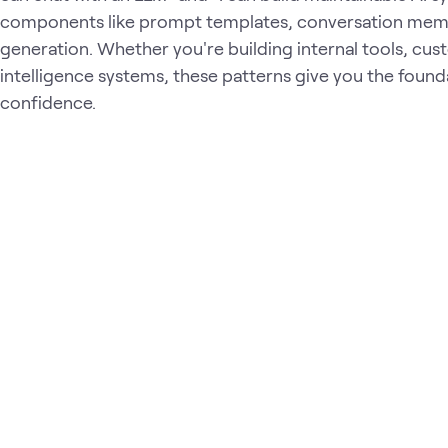
components like prompt templates, conversation mem
generation. Whether you're building internal tools, cu
intelligence systems, these patterns give you the founda
confidence.
Loading