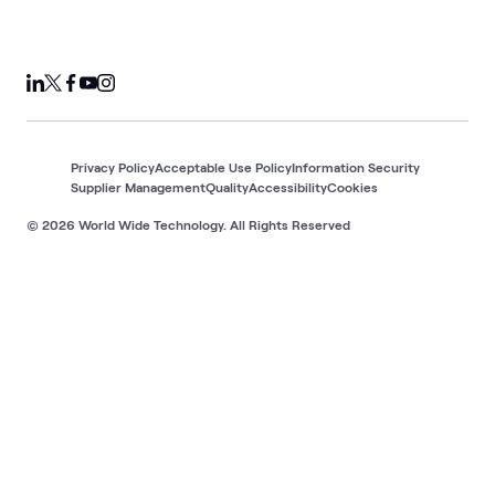
Privacy Policy
Acceptable Use Policy
Information Security
Supplier Management
Quality
Accessibility
Cookies
© 2026 World Wide Technology. All Rights Reserved