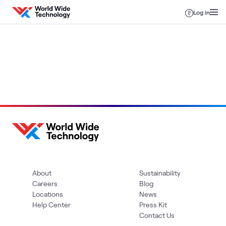
Skip to content
Log in
Loading
About
Sustainability
Careers
Blog
Locations
News
Help Center
Press Kit
Contact Us