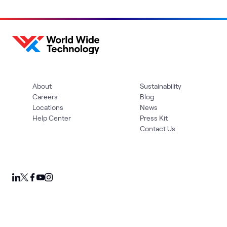
About
Sustainability
Careers
Blog
Locations
News
Help Center
Press Kit
Contact Us
Privacy Policy
Acceptable Use Policy
Information Security
Supplier Management
Quality
Accessibility
Cookies