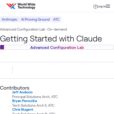
Skip to content
Log in
Anthropic
AI Proving Ground
ATC
Advanced Configuration Lab
· On-demand
Getting Started with Claude
Advanced Configuration Lab
Contributors
Jeff Andiorio
Principal Solutions Arch, ATC
Bryan Peroutka
Tech Solutions Arch II, ATC
Chris Nugent
Tech Solutions Arch III, ATC