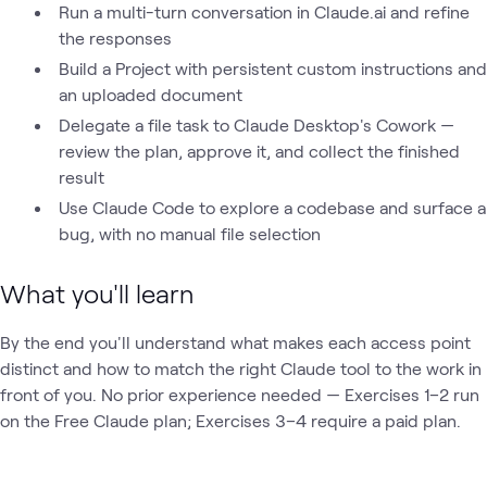
Run a multi-turn conversation in Claude.ai and refine
the responses
Build a Project with persistent custom instructions and
an uploaded document
Delegate a file task to Claude Desktop's Cowork —
review the plan, approve it, and collect the finished
result
Use Claude Code to explore a codebase and surface a
bug, with no manual file selection
What you'll learn
By the end you'll understand what makes each access point
distinct and how to match the right Claude tool to the work in
front of you. No prior experience needed — Exercises 1–2 run
on the Free Claude plan; Exercises 3–4 require a paid plan.
Loading