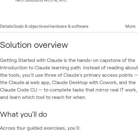
Details
Goals & objectives
Hardware & software
More
Solution overview
Getting Started with Claude is the hands-on capstone of the
Introduction to Claude learning path. Instead of reading about
the tools, you'll use three of Claude's primary access points —
the Claude.ai web app, Claude Desktop with Cowork, and the
Claude Code CLI — to complete tasks that mirror real IT work,
and learn which tool to reach for when.
What you'll do
Across four guided exercises, you'll: