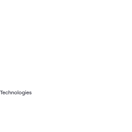
Technologies