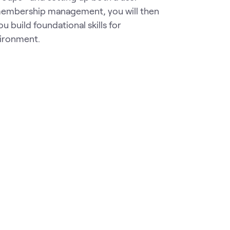
membership management, you will then
u build foundational skills for
vironment.