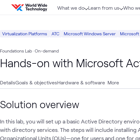
Skip to content
What we do
Learn from us
Who we
Virtualization Platforms
ATC
Microsoft Windows Server
Microsoft
Foundations Lab
· On-demand
Hands-on with Microsoft Act
Details
Goals & objectives
Hardware & software
More
Solution overview
In this lab, you will set up a basic Active Directory env
with directory services. The steps will include installing
Organizational Units (OUs)—one for users and one for 