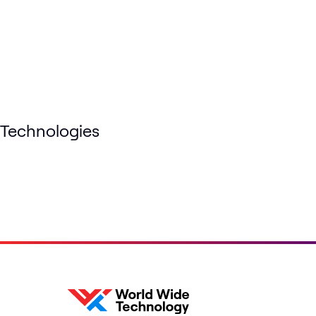
Technologies