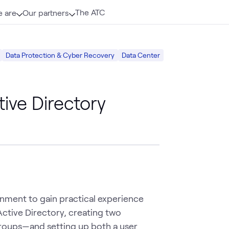
The ATC
 are
Our partners
Data Protection & Cyber Recovery
Data Center
ive Directory
ironment to gain practical experience
 Active Directory, creating two
groups—and setting up both a user