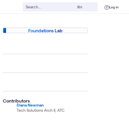
Log in
⌘K
Foundations Lab
Contributors
Diana Newman
Tech Solutions Arch II, ATC