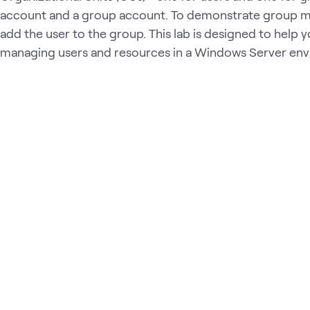
account and a group account. To demonstrate group 
add the user to the group. This lab is designed to help yo
managing users and resources in a Windows Server en
Loading