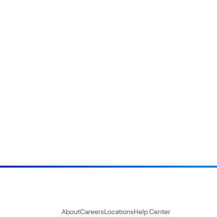
About
Careers
Locations
Help Center