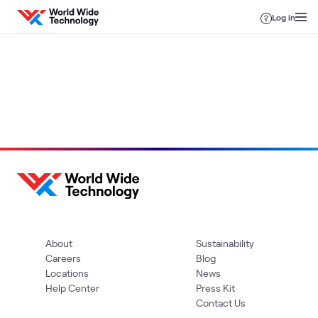
Skip to content
Log in
Loading
About
Sustainability
Careers
Blog
Locations
News
Help Center
Press Kit
Contact Us