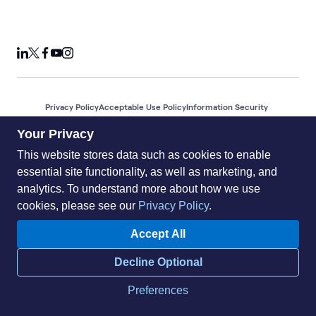
Privacy Policy
Acceptable Use Policy
Information Security
Supplier Management
Quality
Accessibility
Cookies
Your Privacy
© 2026 World Wide Technology. All Rights Reserved
This website stores data such as cookies to enable
essential site functionality, as well as marketing, and
analytics. To understand more about how we use
cookies, please see our
Privacy Policy
.
Accept All
Decline Optional
Preferences