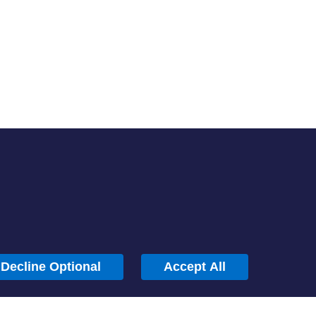
About
Careers
Locations
Help Center
Sustainability
Blog
News
Press Kit
Contact Us
Decline Optional
Accept All