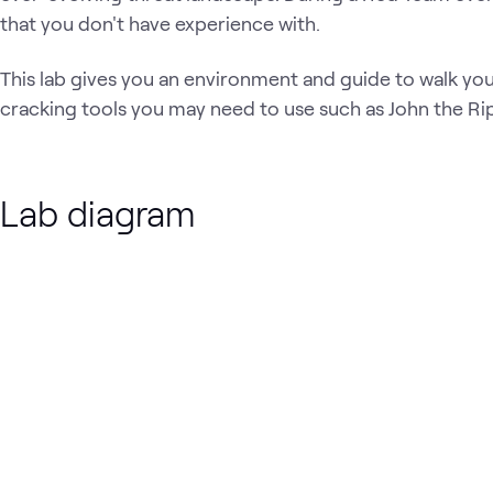
that you don't have experience with.
This lab gives you an environment and guide to walk y
cracking tools you may need to use such as John the Ri
Lab diagram
Loading