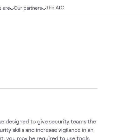
The ATC
 are
Our partners
se designed to give security teams the
ity skills and increase vigilance in an
t, you may be required to use tools