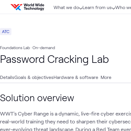
Skip to content
What we do
Learn from us
Who we
ATC
Foundations Lab
· On-demand
Password Cracking Lab
Details
Goals & objectives
Hardware & software
More
Solution overview
WWT's Cyber Range is a dynamic, live-fire cyber exerci
real-world training they need to sharpen their cybersecur
ever-evolving threat landscape. During a Red Team even