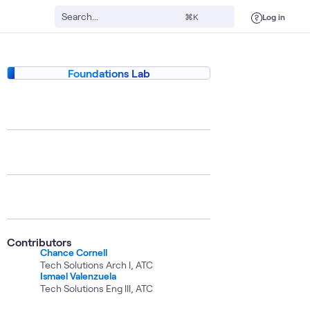
Log in
⌘K
Foundations Lab
Contributors
Chance Cornell
Tech Solutions Arch I, ATC
Ismael Valenzuela
Tech Solutions Eng III, ATC