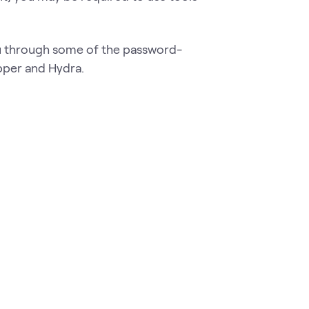
ou through some of the password-
pper and Hydra.