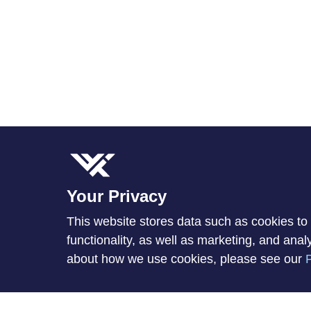
Your Privacy
This website stores data such as cookies to 
functionality, as well as marketing, and ana
about how we use cookies, please see our
P