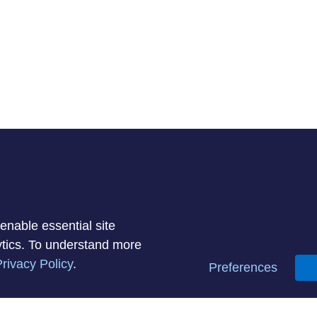
enable essential site
lytics. To understand more
rivacy Policy
.
Preferences