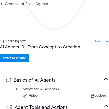
Creation of Basic Agents
Learning path
Collapse all
AI Agents 101: From Concept to Creation
Start learning
1. Basics of AI Agents
What are AI Agents?
Video
Locked
2. Agent Tools and Actions