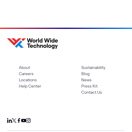
About
Sustainability
Careers
Blog
Locations
News
Help Center
Press Kit
Contact Us