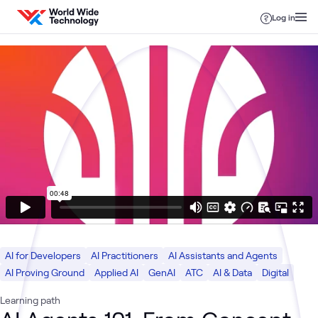
Skip to content
Log in
AI for Developers
AI Practitioners
AI Assistants and Agents
AI Proving Ground
Applied AI
GenAI
ATC
AI & Data
Digital
Learning path