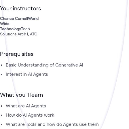
have both theoretical knowledge and practical experience in
Your instructors
creating these powerful digital assistants that are
revolutionizing how we interact with technology and solve
Chance Cornell
World
complex problems.
Wide
Technology
Tech
Solutions Arch I, ATC
Prerequisites
Basic Understanding of Generative AI
Interest in AI Agents
What you'll learn
What are AI Agents
How do AI Agents work
What are Tools and how do Agents use them