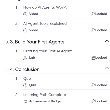
How do AI Agents Work?
Video
Locked
AI Agent Tools Explained
Video
Locked
3. Build Your First Agents
Crafting Your First AI Agent
Lab
Locked
4. Conclusion
Quiz
Quiz
Locked
Learning Path Complete
Achievement Badge
Locked