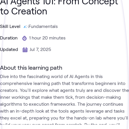
AI Agents 101: From Concept
to Creation
Skill Level
Fundamentals
Duration
1 hour 20 minutes
Updated
Jul 7, 2025
About this learning path
Dive into the fascinating world of AI Agents in this
comprehensive learning path that transforms beginners into
creators. You'll explore what agents truly are and discover the
inner workings that make them tick, from decision-making
algorithms to execution frameworks. The journey continues
with an in-depth look at the tools agents leverage and tasks
they excel at, preparing you for the hands-on lab where you'll
build your very own agent from scratch. By the end, you'll