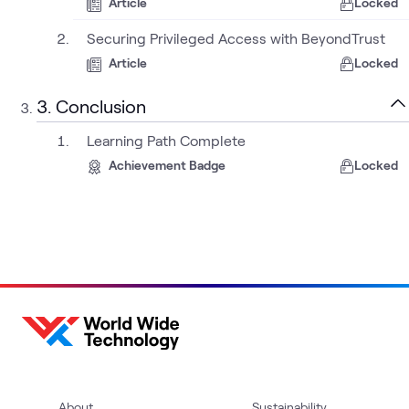
Article
Locked
Securing Privileged Access with BeyondTrust
Article
Locked
3. Conclusion
Learning Path Complete
Achievement Badge
Locked
About
Sustainability