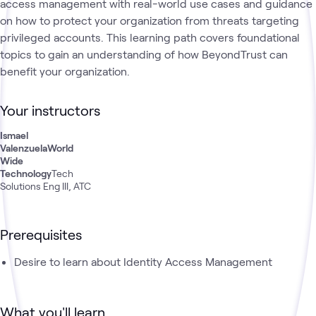
access management with real-world use cases and guidance
on how to protect your organization from threats targeting
privileged accounts. This learning path covers foundational
topics to gain an understanding of how BeyondTrust can
benefit your organization.
Your instructors
Ismael
Valenzuela
World
Wide
Technology
Tech
Solutions Eng III, ATC
Prerequisites
Desire to learn about Identity Access Management
What you'll learn