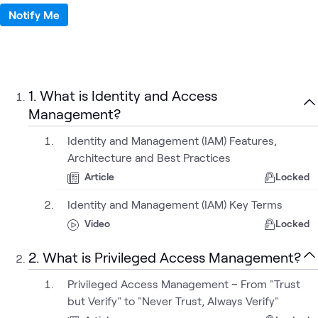
Notify Me
1. What is Identity and Access
Management?
Identity and Management (IAM) Features,
Architecture and Best Practices
Article
Locked
Identity and Management (IAM) Key Terms
Video
Locked
2. What is Privileged Access Management?
Privileged Access Management – From "Trust
but Verify" to "Never Trust, Always Verify"