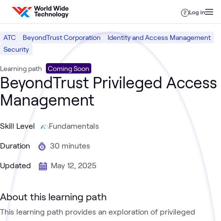
Skip to content
Log in
ATC
BeyondTrust Corporation
Identity and Access Management
Security
Learning path
Coming Soon
BeyondTrust Privileged Access
Management
Skill Level
Fundamentals
Duration
30 minutes
Updated
May 12, 2025
About this learning path
This learning path provides an exploration of privileged