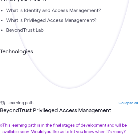
What is Identity and Access Management?
What is Privileged Access Management?
BeyondTrust Lab
Technologies
Learning path
Collapse all
BeyondTrust Privileged Access Management
This learning path is in the final stages of development and will be
available soon. Would you like us to let you know when it’s ready?