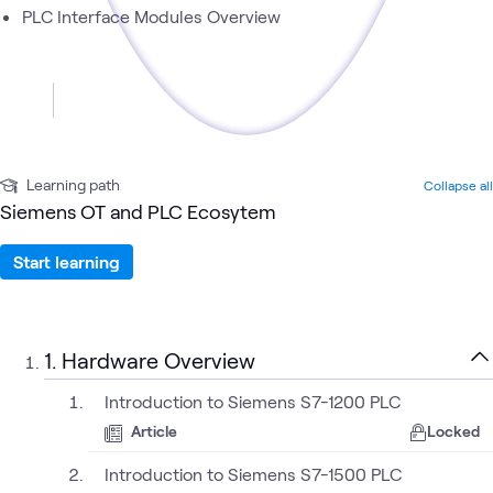
PLC Interface Modules Overview
Learning path
Collapse all
Siemens OT and PLC Ecosytem
Start learning
1. Hardware Overview
Introduction to Siemens S7-1200 PLC
Article
Locked
Introduction to Siemens S7-1500 PLC