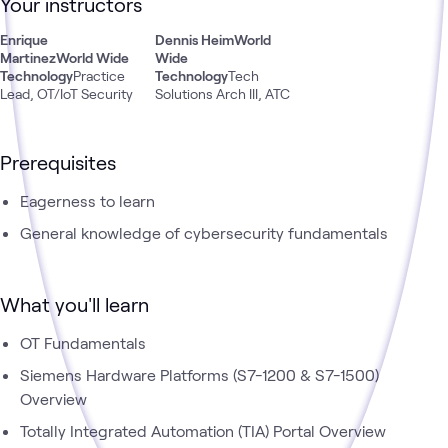
Your instructors
1500. This will focus on connecting PLC hardware to real
world use cases.
Enrique
Dennis Heim
World
Martinez
World Wide
Wide
Technology
Practice
Technology
Tech
Lead, OT/IoT Security
Solutions Arch III, ATC
Prerequisites
Eagerness to learn
General knowledge of cybersecurity fundamentals
What you'll learn
OT Fundamentals
Siemens Hardware Platforms (S7-1200 & S7-1500)
Overview
Totally Integrated Automation (TIA) Portal Overview