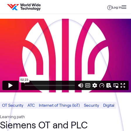
Skip to content
Log in
OT Security
ATC
Internet of Things (IoT)
Security
Digital
Learning path
Siemens OT and PLC