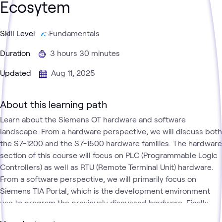
Ecosytem
Skill Level
Fundamentals
Duration
3 hours 30 minutes
Updated
Aug 11, 2025
About this learning path
Learn about the Siemens OT hardware and software
landscape. From a hardware perspective, we will discuss both
the S7-1200 and the S7-1500 hardware families. The hardware
section of this course will focus on PLC (Programmable Logic
Controllers) as well as RTU (Remote Terminal Unit) hardware.
From a software perspective, we will primarily focus on
Siemens TIA Portal, which is the development environment
use to program the previously discussed hardware. Finally,
we will explore PLC concepts from the perspective of the S7-