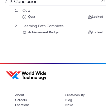
2. Conclusion
Quiz
Quiz
Locked
Learning Path Complete
Achievement Badge
Locked
About
Sustainability
Careers
Blog
Locations
News