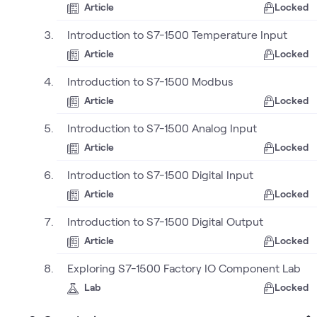
Article
Locked
Introduction to S7-1500 Temperature Input
Article
Locked
Introduction to S7-1500 Modbus
Article
Locked
Introduction to S7-1500 Analog Input
Article
Locked
Introduction to S7-1500 Digital Input
Article
Locked
Introduction to S7-1500 Digital Output
Article
Locked
Exploring S7-1500 Factory IO Component Lab
Lab
Locked