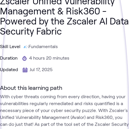
Zscaler Unified Vulnerability
Management & Risk360 -
Powered by the Zscaler AI Data
Security Fabric
Skill Level
Fundamentals
Duration
4 hours 20 minutes
Updated
Jul 17, 2025
About this learning path
With cyber threats coming from every direction, having your
vulnerabilities regularly remediated and risks quantified is a
necessary piece of your cyber security puzzle. With Zscaler's
Unified Vulnerability Management (Avalor) and Risk360, you
can do just that! As part of the tool set of the Zscaler Security