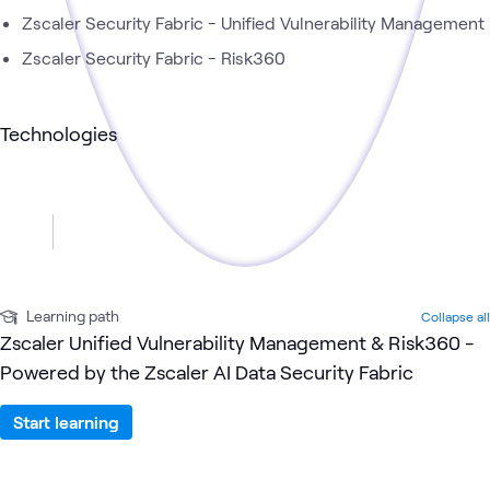
Zscaler Security Fabric - Unified Vulnerability Management
Zscaler Security Fabric - Risk360
Technologies
Learning path
Collapse all
Zscaler Unified Vulnerability Management & Risk360 -
Powered by the Zscaler AI Data Security Fabric
Start learning