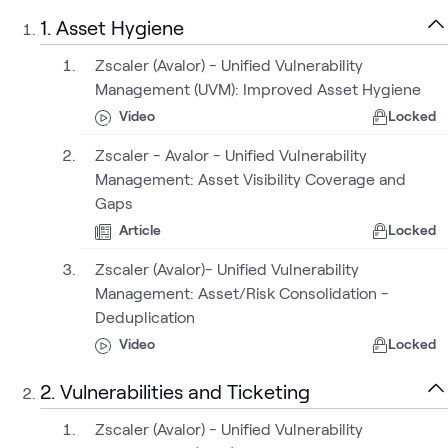
1. Asset Hygiene
Zscaler (Avalor) - Unified Vulnerability
Management (UVM): Improved Asset Hygiene
Video
Locked
Zscaler - Avalor - Unified Vulnerability
Management: Asset Visibility Coverage and
Gaps
Article
Locked
Zscaler (Avalor)- Unified Vulnerability
Management: Asset/Risk Consolidation -
Deduplication
Video
Locked
2. Vulnerabilities and Ticketing
Zscaler (Avalor) - Unified Vulnerability