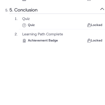
5. Conclusion
Quiz
Quiz
Locked
Learning Path Complete
Achievement Badge
Locked
About
Sustainability