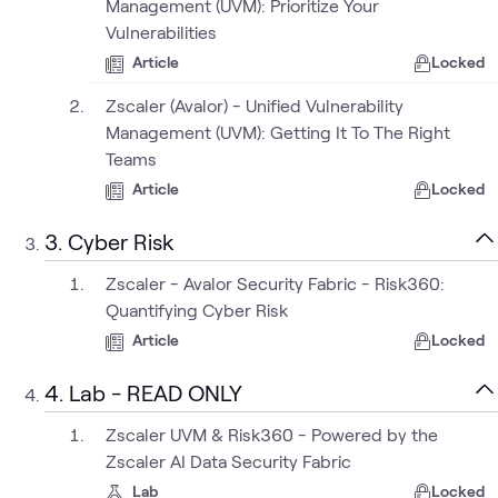
Management (UVM): Prioritize Your
Vulnerabilities
Article
Locked
Zscaler (Avalor) - Unified Vulnerability
Management (UVM): Getting It To The Right
Teams
Article
Locked
3. Cyber Risk
Zscaler - Avalor Security Fabric - Risk360:
Quantifying Cyber Risk
Article
Locked
4. Lab - READ ONLY
Zscaler UVM & Risk360 - Powered by the
Zscaler AI Data Security Fabric
Lab
Locked