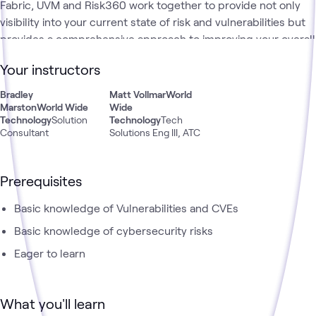
Fabric, UVM and Risk360 work together to provide not only
visibility into your current state of risk and vulnerabilities but
provides a comprehensive approach to improving your overall
cyber security posture. In this Learning Path, you will learn
Your instructors
how Zscaler's Security Fabric's tools can help your
organization to prioritize your vulnerabilities, deduplicate your
Bradley
Matt Vollmar
World
findings, help visualize your inventory and find potential gaps
Marston
World Wide
Wide
Technology
Solution
Technology
Tech
and finally quantify your security risks.
Consultant
Solutions Eng III, ATC
Prerequisites
Basic knowledge of Vulnerabilities and CVEs
Basic knowledge of cybersecurity risks
Eager to learn
What you'll learn