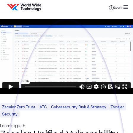
Skip to content
Log in
Zscaler Zero Trust
ATC
Cybersecurity Risk & Strategy
Zscaler
Security
Learning path