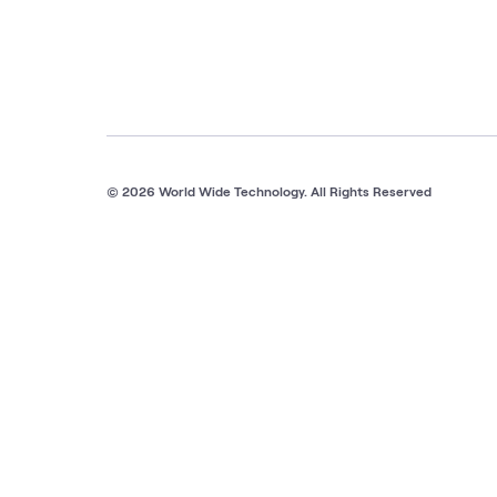
© 2026 World Wide Technology. All Rights Reserved