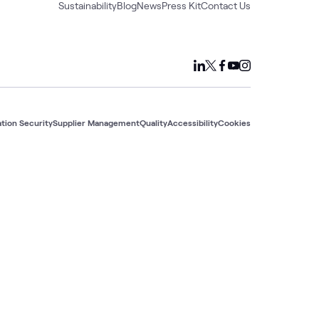
Sustainability
Blog
News
Press Kit
Contact Us
tion Security
Supplier Management
Quality
Accessibility
Cookies