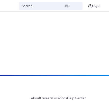
Log in
⌘K
About
Careers
Locations
Help Center