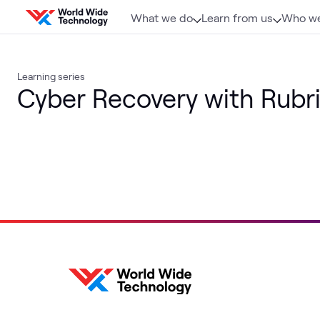
Skip to content
What we do
Learn from us
Who we
Learning series
Cyber Recovery with Rubr