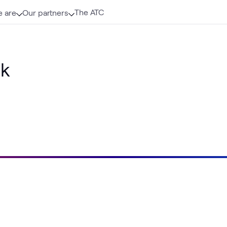
The ATC
 are
Our partners
ik