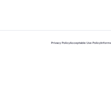
Privacy Policy
Acceptable Use Policy
Informa