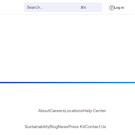
Log in
⌘K
About
Careers
Locations
Help Center
Sustainability
Blog
News
Press Kit
Contact Us