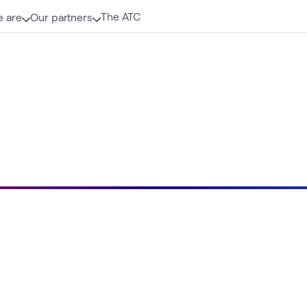
The ATC
 are
Our partners