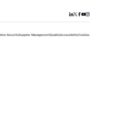
tion Security
Supplier Management
Quality
Accessibility
Cookies