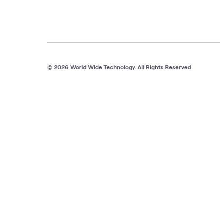
© 2026 World Wide Technology. All Rights Reserved