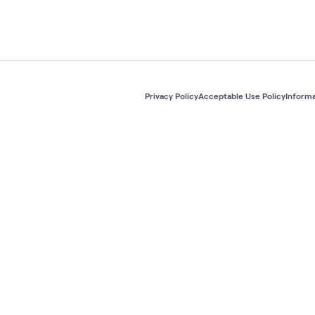
Privacy Policy
Acceptable Use Policy
Informa