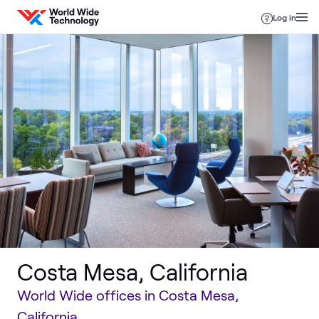
Skip to content
Log in
Costa Mesa, California
World Wide offices in Costa Mesa,
California.