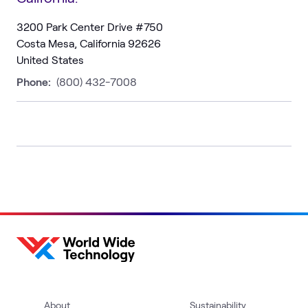
3200 Park Center Drive #750
Costa Mesa, California 92626
United States
Phone:
(800) 432-7008
About
Sustainability