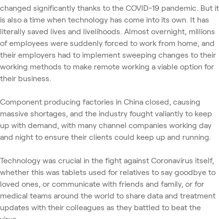
changed significantly thanks to the COVID-19 pandemic. But it
is also a time when technology has come into its own. It has
literally saved lives and livelihoods. Almost overnight, millions
of employees were suddenly forced to work from home, and
their employers had to implement sweeping changes to their
working methods to make remote working a viable option for
their business.
Component producing factories in China closed, causing
massive shortages, and the industry fought valiantly to keep
up with demand, with many channel companies working day
and night to ensure their clients could keep up and running.
Technology was crucial in the fight against Coronavirus itself,
whether this was tablets used for relatives to say goodbye to
loved ones, or communicate with friends and family, or for
medical teams around the world to share data and treatment
updates with their colleagues as they battled to beat the
virus.