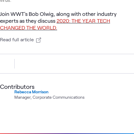
Join WWT's Bob Olwig, along with other industry
experts as they discuss
2020: THE YEAR TECH
CHANGED THE WORLD.
Read full article
Contributors
Rebecca Morrison
Manager, Corporate Communications