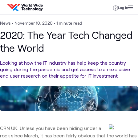
Skip to content
Log in
News
•
November 10, 2020
•
1 minute read
2020: The Year Tech Changed
the World
Looking at how the IT industry has help keep the country
going during the pandemic and get access to an exclusive
end user research on their appetite for IT investment
CRN UK: Unless you have been hiding under a
rock since March, it has been fairly obvious that the world has