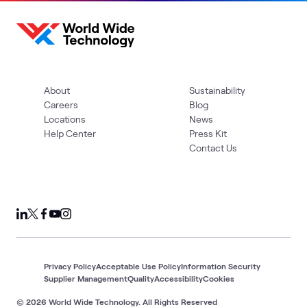
About
Sustainability
Careers
Blog
Locations
News
Help Center
Press Kit
Contact Us
Privacy Policy
Acceptable Use Policy
Information Security
Supplier Management
Quality
Accessibility
Cookies
© 2026 World Wide Technology. All Rights Reserved