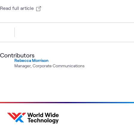
Read full article
Contributors
Rebecca Morrison
Manager, Corporate Communications