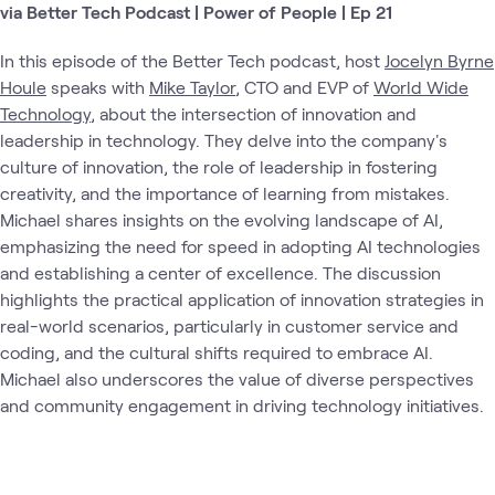
via Better Tech Podcast | Power of People | Ep 21
In this episode of the Better Tech podcast, host
Jocelyn Byrne
Houle
speaks with
Mike Taylor
, CTO and EVP of
World Wide
Technology
, about the intersection of innovation and
leadership in technology. They delve into the company's
culture of innovation, the role of leadership in fostering
creativity, and the importance of learning from mistakes.
Michael shares insights on the evolving landscape of AI,
emphasizing the need for speed in adopting AI technologies
and establishing a center of excellence. The discussion
highlights the practical application of innovation strategies in
real-world scenarios, particularly in customer service and
coding, and the cultural shifts required to embrace AI.
Michael also underscores the value of diverse perspectives
and community engagement in driving technology initiatives.