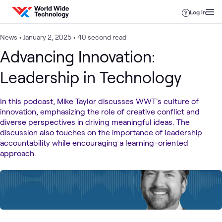
Skip to content
Log in
News
•
January 2, 2025
•
40 second read
Advancing Innovation:
Leadership in Technology
In this podcast, Mike Taylor discusses WWT's culture of
innovation, emphasizing the role of creative conflict and
diverse perspectives in driving meaningful ideas. The
discussion also touches on the importance of leadership
accountability while encouraging a learning-oriented
approach.