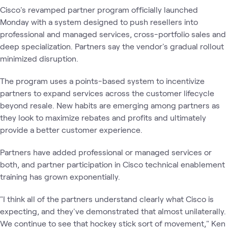
Cisco's revamped partner program officially launched
Monday with a system designed to push resellers into
professional and managed services, cross-portfolio sales and
deep specialization. Partners say the vendor's gradual rollout
minimized disruption.
The program uses a points-based system to incentivize
partners to expand services across the customer lifecycle
beyond resale. New habits are emerging among partners as
they look to maximize rebates and profits and ultimately
provide a better customer experience.
Partners have added professional or managed services or
both, and partner participation in Cisco technical enablement
training has grown exponentially.
"I think all of the partners understand clearly what Cisco is
expecting, and they've demonstrated that almost unilaterally.
We continue to see that hockey stick sort of movement," Ken