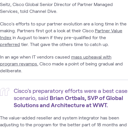
Seitz, Cisco Global Senior Director of Partner Managed
Services, told Channel Dive.
Cisco's efforts to spur partner evolution are a long time in the
making. Partners first got a look at their Cisco
Partner Value
Index
in August to learn if they pre-qualified for the
preferred
tier. That gave the others time to catch up.
In an age when IT vendors caused
mass upheaval with
program revamps
, Cisco made a point of being gradual and
deliberate.
Cisco's preparatory efforts were a best case
scenario, said
Brian Ortbals, SVP of Global
Solutions and Architecture at WWT.
The value-added reseller and system integrator has been
adjusting to the program for the better part of 18 months and