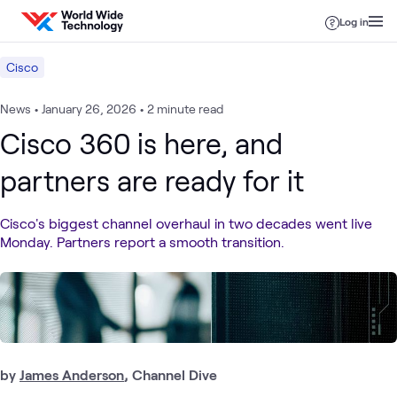
Skip to content
Log in
Cisco
News
•
January 26, 2026
•
2 minute read
Cisco 360 is here, and
partners are ready for it
Cisco's biggest channel overhaul in two decades went live
Monday. Partners report a smooth transition.
by
James Anderson
, Channel Dive