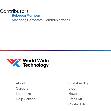
Contributors
Rebecca Morrison
Manager, Corporate Communications
About
Sustainability
Careers
Blog
Locations
News
Help Center
Press Kit
Contact Us