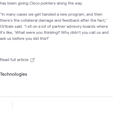
has been giving Cisco pointers along the way.
"In many cases we get handed a new program, and then
there's the collateral damage and feedback after the fact,"
Ortbals said. "I sit on a lot of partner advisory boards where
it's like, 'What were you thinking? Why didn't you call us and
ask us before you did this?'
Read full article
Technologies