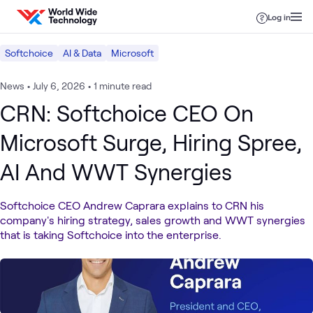
Skip to content
Log in
Softchoice
AI & Data
Microsoft
News
•
July 6, 2026
•
1 minute read
CRN: Softchoice CEO On
Microsoft Surge, Hiring Spree,
AI And WWT Synergies
Softchoice CEO Andrew Caprara explains to CRN his
company's hiring strategy, sales growth and WWT synergies
that is taking Softchoice into the enterprise.