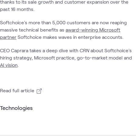
thanks to its sale growth and customer expansion over the
past 16 months.
Softchoice's more than 5,000 customers are now reaping
massive technical benefits as
award-winning Microsoft
partner
Softchoice makes waves in enterprise accounts.
CEO Caprara takes a deep dive with
CRN
about Softchoice's
hiring strategy, Microsoft practice, go-to-market model and
AI vision
.
Read full article
Technologies