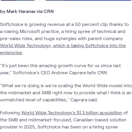
by Mark Haranas via CRN
Softchoice is growing revenue at a 50 percent clip thanks to
a roaring Microsoft practice, a hiring spree of technical and
pre-sales roles, and huge synergies with parent company
World Wide Technology, which is taking Softchoice into the
enterprise
.
"It's just been this amazing growth curve for us since last
year," Softchoice's CEO Andrew Caprara tells
CRN
.
"What we're doing is we're scaling the World Wide model into
the midmarket and SMB right now to provide what I think is an
unmatched level of capabilities," Caprara said.
Following
World Wide Technology's $1.3 billion acquisition
of
the SMB and midmarket-focused, Canadian-based solution
provider in 2025, Softchoice has been on a hiring spree