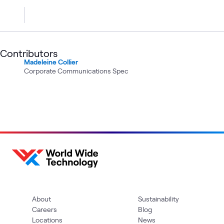
Contributors
Madeleine Collier
Corporate Communications Spec
About
Sustainability
Careers
Blog
Locations
News