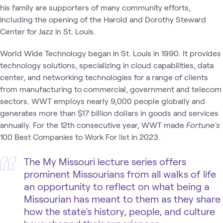
his family are supporters of many community efforts,
including the opening of the Harold and Dorothy Steward
Center for Jazz in St. Louis.
World Wide Technology began in St. Louis in 1990. It provides
technology solutions, specializing in cloud capabilities, data
center, and networking technologies for a range of clients
from manufacturing to commercial, government and telecom
sectors. WWT employs nearly 9,000 people globally and
generates more than $17 billion dollars in goods and services
annually. For the 12th consecutive year, WWT made
Fortune's
100 Best Companies to Work For list in 2023.
The My Missouri lecture series offers
prominent Missourians from all walks of life
an opportunity to reflect on what being a
Missourian has meant to them as they share
how the state's history, people, and culture