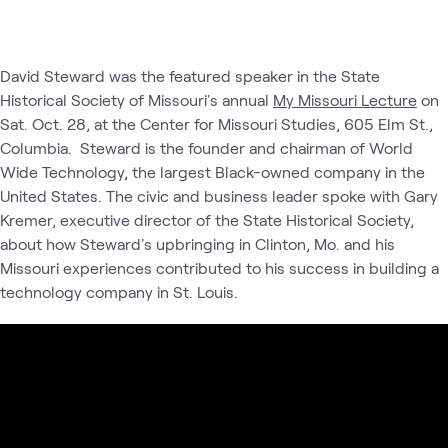
David Steward was the featured speaker in the State
Historical Society of Missouri's annual
My Missouri Lecture
on
Sat. Oct. 28, at the Center for Missouri Studies, 605 Elm St.,
Columbia. Steward is the founder and chairman of World
Wide Technology, the largest Black-owned company in the
United States. The civic and business leader spoke with Gary
Kremer, executive director of the State Historical Society,
about how Steward's upbringing in Clinton, Mo. and his
Missouri experiences contributed to his success in building a
technology company in St. Louis.