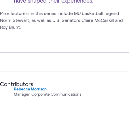
have shaped their experiences.
Prior lecturers in this series include MU basketball legend
Norm Stewart, as well as U.S. Senators Claire McCaskill and
Roy Blunt.
Contributors
Rebecca Morrison
Manager, Corporate Communications