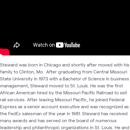
Steward was born in Chicago and shortly after moved with his
family to Clinton, Mo. After graduating from Central Missouri
State University in 1973 with a Bachelor of Science in business
management, Steward moved to St. Louis. He was the first
African American hired by the Missouri Pacific Railroad to sell
rail services. After leaving Missouri Pacific, he joined Federal
Express as a senior account executive and was recognized as
the FedEx salesman of the year in 1981. Steward has received
many awards and has served on the board of numerous
leadership and philanthropic organizations in St. Louis. He and