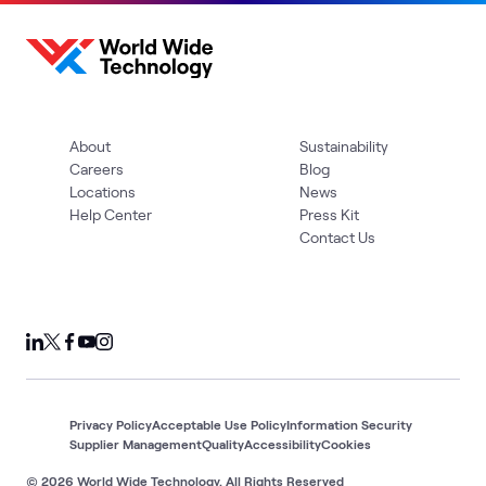
About
Sustainability
Careers
Blog
Locations
News
Help Center
Press Kit
Contact Us
Privacy Policy
Acceptable Use Policy
Information Security
Supplier Management
Quality
Accessibility
Cookies
© 2026 World Wide Technology. All Rights Reserved