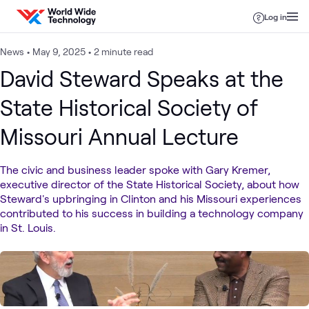
Skip to content
Log in
News
•
May 9, 2025
•
2 minute read
David Steward Speaks at the
State Historical Society of
Missouri Annual Lecture
The civic and business leader spoke with Gary Kremer,
executive director of the State Historical Society, about how
Steward's upbringing in Clinton and his Missouri experiences
contributed to his success in building a technology company
in St. Louis.