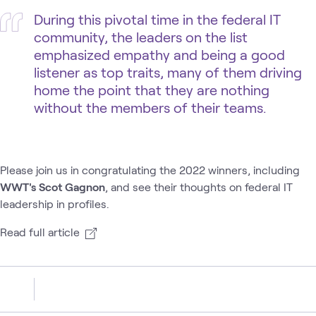
During this pivotal time in the federal IT
community, the leaders on the list
emphasized empathy and being a good
listener as top traits, many of them driving
home the point that they are nothing
without the members of their teams.
Please join us in congratulating the 2022 winners, including
WWT's Scot Gagnon
, and see their thoughts on federal IT
leadership in profiles.
Read full article