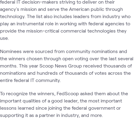
federal IT decision-makers striving to deliver on their
agency's mission and serve the American public through
technology. The list also includes leaders from industry who
play an instrumental role in working with federal agencies to
provide the mission-critical commercial technologies they
use.
Nominees were sourced from community nominations and
the winners chosen through open voting over the last several
months. This year Scoop News Group received thousands of
nominations and hundreds of thousands of votes across the
entire federal IT community.
To recognize the winners, FedScoop asked them about the
important qualities of a good leader, the most important
lessons learned since joining the federal government or
supporting it as a partner in industry, and more.