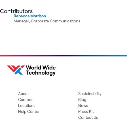
Contributors
Rebecca Morrison
Manager, Corporate Communications
About
Sustainability
Careers
Blog
Locations
News
Help Center
Press Kit
Contact Us