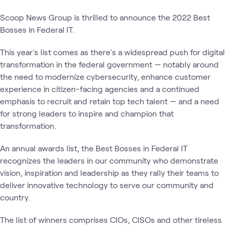
Scoop News Group is thrilled to announce the 2022 Best
Bosses in Federal IT.
This year's list comes as there's a widespread push for digital
transformation in the federal government — notably around
the need to modernize cybersecurity, enhance customer
experience in citizen-facing agencies and a continued
emphasis to recruit and retain top tech talent — and a need
for strong leaders to inspire and champion that
transformation.
An annual awards list, the Best Bosses in Federal IT
recognizes the leaders in our community who demonstrate
vision, inspiration and leadership as they rally their teams to
deliver innovative technology to serve our community and
country.
The list of winners comprises CIOs, CISOs and other tireless