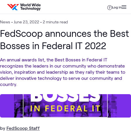
Skip to content
Log in
News
•
June 23, 2022
•
2 minute read
FedScoop announces the Best
Bosses in Federal IT 2022
An annual awards list, the Best Bosses in Federal IT
recognizes the leaders in our community who demonstrate
vision, inspiration and leadership as they rally their teams to
deliver innovative technology to serve our community and
country.
by
FedScoop Staff