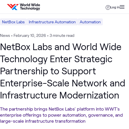
Skip to content
Log in
NetBox Labs
Infrastructure Automation
Automation
News
•
February 10, 2026
•
3 minute read
NetBox Labs and World Wide
Technology Enter Strategic
Partnership to Support
Enterprise-Scale Network and
Infrastructure Modernization
The partnership brings NetBox Labs' platform into WWT's
enterprise offerings to power automation, governance, and
large-scale infrastructure transformation