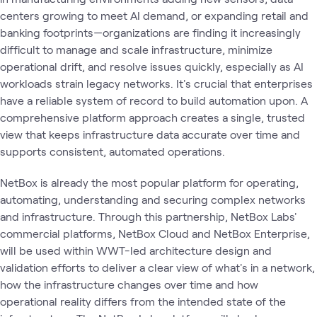
centers growing to meet AI demand, or expanding retail and
banking footprints—organizations are finding it increasingly
difficult to manage and scale infrastructure, minimize
operational drift, and resolve issues quickly, especially as AI
workloads strain legacy networks. It's crucial that enterprises
have a reliable system of record to build automation upon. A
comprehensive platform approach creates a single, trusted
view that keeps infrastructure data accurate over time and
supports consistent, automated operations.
NetBox is already the most popular platform for operating,
automating, understanding and securing complex networks
and infrastructure. Through this partnership, NetBox Labs'
commercial platforms, NetBox Cloud and NetBox Enterprise,
will be used within WWT-led architecture design and
validation efforts to deliver a clear view of what's in a network,
how the infrastructure changes over time and how
operational reality differs from the intended state of the