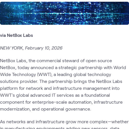
via NetBox Labs
NEW YORK, February 10, 2026
NetBox Labs, the commercial steward of open source
NetBox, today announced a strategic partnership with World
Wide Technology (WWT), a leading global technology
solutions provider. The partnership brings the NetBox Labs
platform for network and infrastructure management into
WWT's global advanced IT services as a foundational
component for enterprise-scale automation, infrastructure
modernization, and operational governance.
As networks and infrastructure grow more complex—whether
in manufacturing environments adding new sensors, data