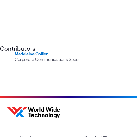
Contributors
Madeleine Collier
Corporate Communications Spec