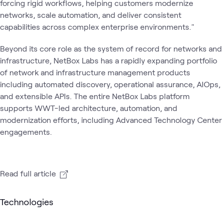
forcing rigid workflows, helping customers modernize
networks, scale automation, and deliver consistent
capabilities across complex enterprise environments."
Beyond its core role as the system of record for networks and
infrastructure, NetBox Labs has a rapidly expanding portfolio
of network and infrastructure management products
including automated discovery, operational assurance, AIOps,
and extensible APIs. The entire NetBox Labs platform
supports WWT-led architecture, automation, and
modernization efforts, including Advanced Technology Center
engagements.
Read full article
Technologies