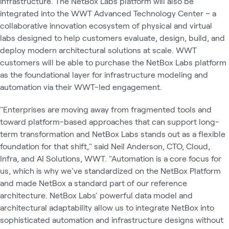
infrastructure. The NetBox Labs platform will also be
integrated into the WWT Advanced Technology Center – a
collaborative innovation ecosystem of physical and virtual
labs designed to help customers evaluate, design, build, and
deploy modern architectural solutions at scale. WWT
customers will be able to purchase the NetBox Labs platform
as the foundational layer for infrastructure modeling and
automation via their WWT-led engagement.
"Enterprises are moving away from fragmented tools and
toward platform-based approaches that can support long-
term transformation and NetBox Labs stands out as a flexible
foundation for that shift," said Neil Anderson, CTO, Cloud,
Infra, and AI Solutions, WWT. "Automation is a core focus for
us, which is why we've standardized on the NetBox Platform
and made NetBox a standard part of our reference
architecture. NetBox Labs' powerful data model and
architectural adaptability allow us to integrate NetBox into
sophisticated automation and infrastructure designs without