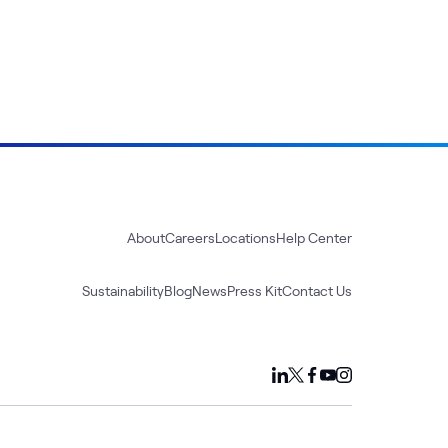
About
Careers
Locations
Help Center
Sustainability
Blog
News
Press Kit
Contact Us