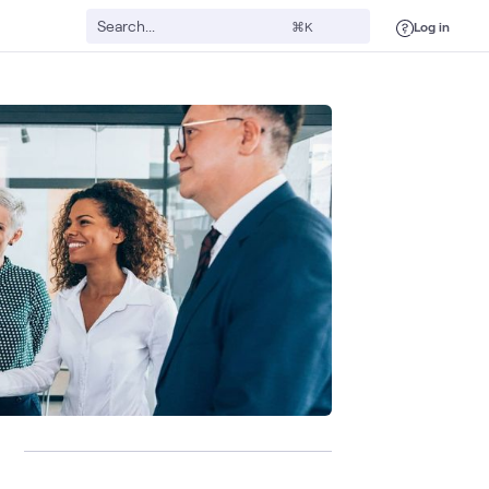
Log in
⌘K