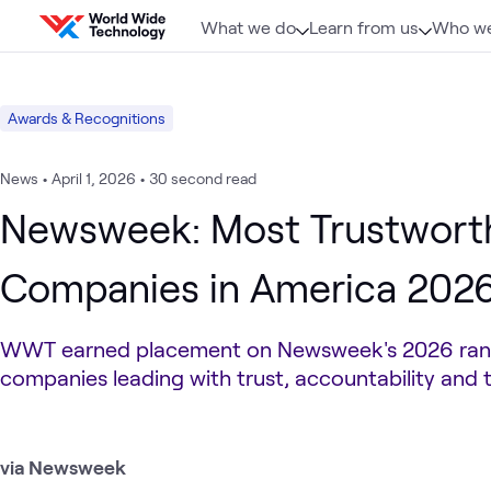
Skip to content
What we do
Learn from us
Who we
Awards & Recognitions
News
•
April 1, 2026
•
30 second read
Newsweek: Most Trustwort
Companies in America 202
WWT earned placement on Newsweek's 2026 ran
companies leading with trust, accountability and
via Newsweek