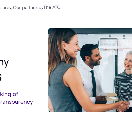
The ATC
 are
Our partners
hy
6
king of
 transparency