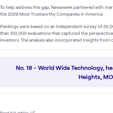
To help address this gap, Newsweek partnered with marke
the 2026 Most Trustworthy Companies in America.
Rankings were based on an independent survey of 25,00
than 100,000 evaluations that captured the perspectiv
investors. The analysis also incorporated insights from
No. 18 - World Wide Technology, h
Heights, M
Read full article