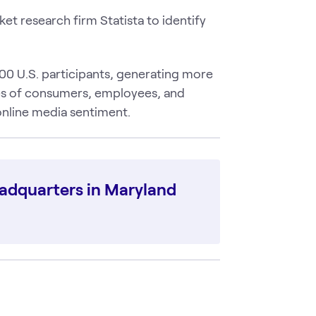
t research firm Statista to identify
0 U.S. participants, generating more
es of consumers, employees, and
 online media sentiment.
eadquarters in Maryland
O