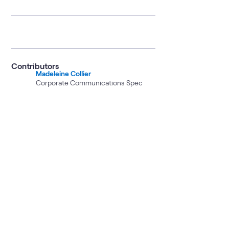
Contributors
Madeleine Collier
Corporate Communications Spec