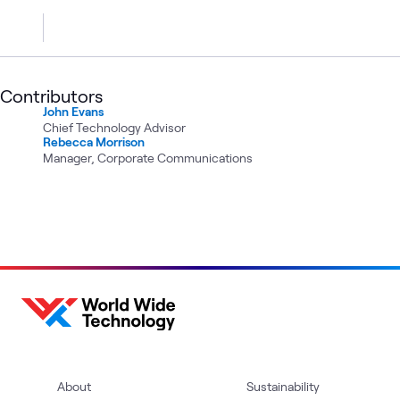
Contributors
John Evans
Chief Technology Advisor
Rebecca Morrison
Manager, Corporate Communications
About
Sustainability