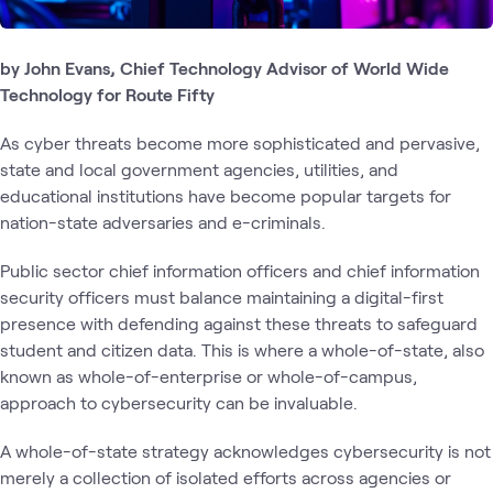
by John Evans, Chief Technology Advisor of World Wide
Technology for Route Fifty
As cyber threats become more sophisticated and pervasive,
state and local government agencies, utilities, and
educational institutions have become popular targets for
nation-state adversaries and e-criminals.
Public sector chief information officers and chief information
security officers must balance maintaining a digital-first
presence with defending against these threats to safeguard
student and citizen data. This is where a whole-of-state, also
known as whole-of-enterprise or whole-of-campus,
approach to cybersecurity can be invaluable.
A whole-of-state strategy acknowledges cybersecurity is not
merely a collection of isolated efforts across agencies or