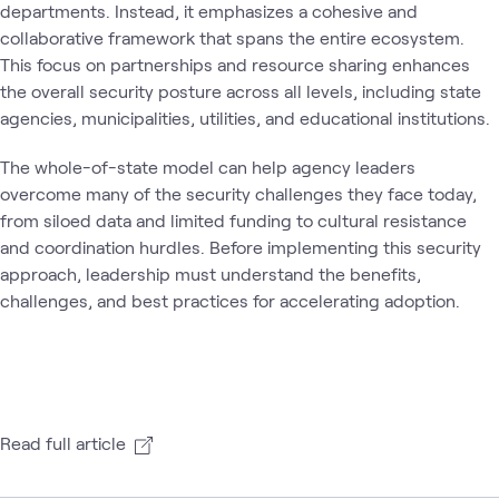
departments. Instead, it emphasizes a cohesive and
collaborative framework that spans the entire ecosystem.
This focus on partnerships and resource sharing enhances
the overall security posture across all levels, including state
agencies, municipalities, utilities, and educational institutions.
The whole-of-state model can help agency leaders
overcome many of the security challenges they face today,
from siloed data and limited funding to cultural resistance
and coordination hurdles. Before implementing this security
approach, leadership must understand the benefits,
challenges, and best practices for accelerating adoption.
Read full article