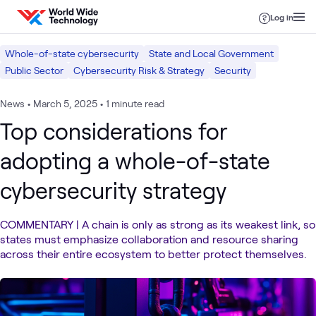
Skip to content
Log in
Whole-of-state cybersecurity
State and Local Government
Public Sector
Cybersecurity Risk & Strategy
Security
News
•
March 5, 2025
•
1 minute read
Top considerations for
adopting a whole-of-state
cybersecurity strategy
COMMENTARY | A chain is only as strong as its weakest link, so
states must emphasize collaboration and resource sharing
across their entire ecosystem to better protect themselves.