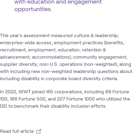
with education and engagement
opportunities.
This year's assessment measured culture & leadership;
enterprise-wide access; employment practices (benefits,
recruitment, employment, education, retention &
advancement, accommodations); community engagement;
supplier diversity; non-U.S. operations (non-weighted), along
with including new non-weighted leadership questions about
including disability in corporate board diversity criteria.
In 2022, WWT joined 415 corporations, including 69 Fortune
100, 188 Fortune 500, and 227 Fortune 1000 who utilized the
DEI to benchmark their disability inclusion efforts.
Read full article