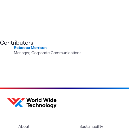
Contributors
Rebecca Morrison
Manager, Corporate Communications
About
Sustainability