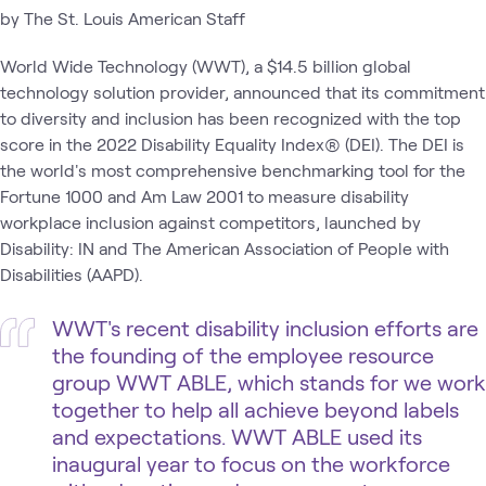
by The St. Louis American Staff
World Wide Technology (WWT), a $14.5 billion global
technology solution provider, announced that its commitment
to diversity and inclusion has been recognized with the top
score in the 2022 Disability Equality Index® (DEI). The DEI is
the world's most comprehensive benchmarking tool for the
Fortune 1000 and Am Law 2001 to measure disability
workplace inclusion against competitors, launched by
Disability: IN and The American Association of People with
Disabilities (AAPD).
WWT's recent disability inclusion efforts are
the founding of the employee resource
group WWT ABLE, which stands for we work
together to help all achieve beyond labels
and expectations. WWT ABLE used its
inaugural year to focus on the workforce