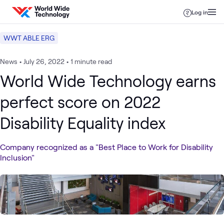
Skip to content
Log in
WWT ABLE ERG
News
•
July 26, 2022
•
1 minute read
World Wide Technology earns
perfect score on 2022
Disability Equality index
Company recognized as a "Best Place to Work for Disability
Inclusion"