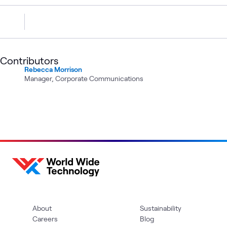
Contributors
Rebecca Morrison
Manager, Corporate Communications
About
Sustainability
Careers
Blog