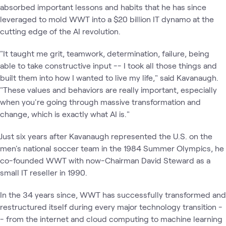
absorbed important lessons and habits that he has since
leveraged to mold WWT into a $20 billion IT dynamo at the
cutting edge of the AI revolution.
"It taught me grit, teamwork, determination, failure, being
able to take constructive input -- I took all those things and
built them into how I wanted to live my life," said Kavanaugh.
"These values and behaviors are really important, especially
when you're going through massive transformation and
change, which is exactly what AI is."
Just six years after Kavanaugh represented the U.S. on the
men's national soccer team in the 1984 Summer Olympics, he
co-founded WWT with now-Chairman David Steward as a
small IT reseller in 1990.
In the 34 years since, WWT has successfully transformed and
restructured itself during every major technology transition -
- from the internet and cloud computing to machine learning