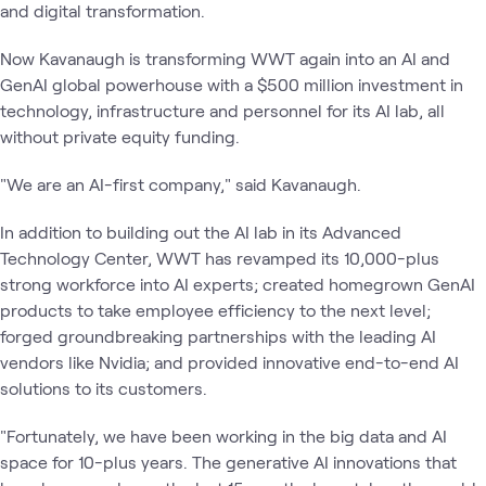
and digital transformation.
Now Kavanaugh is transforming WWT again into an AI and
GenAI global powerhouse with a $500 million investment in
technology, infrastructure and personnel for its AI lab, all
without private equity funding.
"We are an AI-first company," said Kavanaugh.
In addition to building out the AI lab in its Advanced
Technology Center, WWT has revamped its 10,000-plus
strong workforce into AI experts; created homegrown GenAI
products to take employee efficiency to the next level;
forged groundbreaking partnerships with the leading AI
vendors like Nvidia; and provided innovative end-to-end AI
solutions to its customers.
"Fortunately, we have been working in the big data and AI
space for 10-plus years. The generative AI innovations that