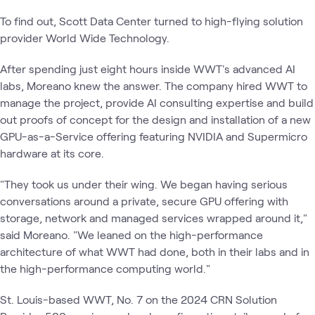
To find out, Scott Data Center turned to high-flying solution
provider World Wide Technology.
After spending just eight hours inside WWT's advanced AI
labs, Moreano knew the answer. The company hired WWT to
manage the project, provide AI consulting expertise and build
out proofs of concept for the design and installation of a new
GPU-as-a-Service offering featuring NVIDIA and Supermicro
hardware at its core.
"They took us under their wing. We began having serious
conversations around a private, secure GPU offering with
storage, network and managed services wrapped around it,"
said Moreano. "We leaned on the high-performance
architecture of what WWT had done, both in their labs and in
the high-performance computing world."
St. Louis-based WWT, No. 7 on the 2024 CRN Solution