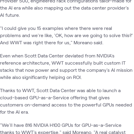
Provider 500, engineered rack configurations tailor-made for
the AI era while also mapping out the data center provider's
AI future.
"I could give you 15 examples where there were real
problems and we're like, 'OK, how are we going to solve this?'
And WWT was right there for us," Moreano said.
Even when Scott Data Center deviated from NVIDIA's
reference architecture, WWT successfully built custom IT
stacks that now power and support the company's AI mission
while also significantly helping on ROI.
Thanks to WWT, Scott Data Center was able to launch a
cloud-based GPU-as-a-Service offering that gives
customers on-demand access to the powerful GPUs needed
for the AI era.
"We'll have 816 NVIDIA H100 GPUs for GPU-as-a-Service
thanks to WWT's expertise," said Moreano. "A real catalyst