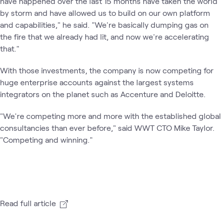
have happened over the last 15 months have taken the world
by storm and have allowed us to build on our own platform
and capabilities," he said. "We're basically dumping gas on
the fire that we already had lit, and now we're accelerating
that."
With those investments, the company is now competing for
huge enterprise accounts against the largest systems
integrators on the planet such as Accenture and Deloitte.
"We're competing more and more with the established global
consultancies than ever before," said WWT CTO Mike Taylor.
"Competing and winning."
Read full article