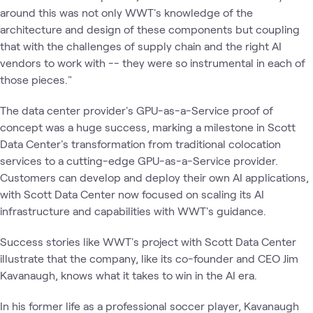
around this was not only WWT's knowledge of the
architecture and design of these components but coupling
that with the challenges of supply chain and the right AI
vendors to work with -- they were so instrumental in each of
those pieces."
The data center provider's GPU-as-a-Service proof of
concept was a huge success, marking a milestone in Scott
Data Center's transformation from traditional colocation
services to a cutting-edge GPU-as-a-Service provider.
Customers can develop and deploy their own AI applications,
with Scott Data Center now focused on scaling its AI
infrastructure and capabilities with WWT's guidance.
Success stories like WWT's project with Scott Data Center
illustrate that the company, like its co-founder and CEO Jim
Kavanaugh, knows what it takes to win in the AI era.
In his former life as a professional soccer player, Kavanaugh