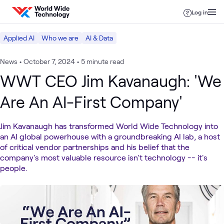
Skip to content
Log in
Applied AI
Who we are
AI & Data
News
•
October 7, 2024
•
5 minute read
WWT CEO Jim Kavanaugh: 'We
Are An AI-First Company'
Jim Kavanaugh has transformed World Wide Technology into
an AI global powerhouse with a groundbreaking AI lab, a host
of critical vendor partnerships and his belief that the
company's most valuable resource isn't technology -- it's
people.