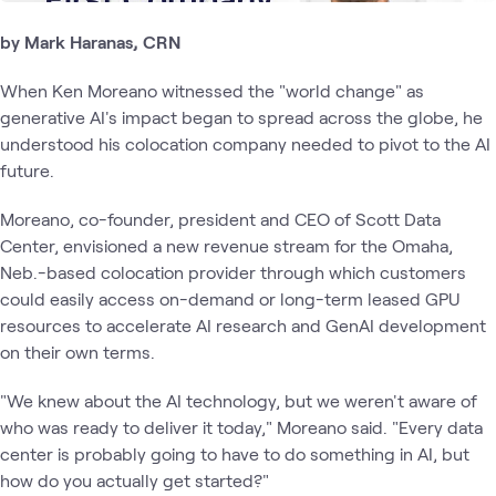
by Mark Haranas, CRN
When Ken Moreano witnessed the "world change" as
generative AI's impact began to spread across the globe, he
understood his colocation company needed to pivot to the AI
future.
Moreano, co-founder, president and CEO of Scott Data
Center, envisioned a new revenue stream for the Omaha,
Neb.-based colocation provider through which customers
could easily access on-demand or long-term leased GPU
resources to accelerate AI research and GenAI development
on their own terms.
"We knew about the AI technology, but we weren't aware of
who was ready to deliver it today," Moreano said. "Every data
center is probably going to have to do something in AI, but
how do you actually get started?"