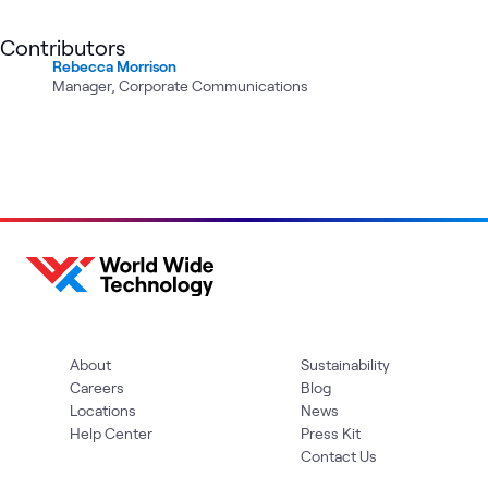
Contributors
Rebecca Morrison
Manager, Corporate Communications
About
Sustainability
Careers
Blog
Locations
News
Help Center
Press Kit
Contact Us