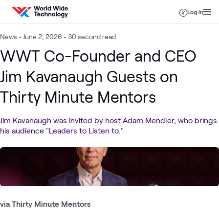
Skip to content
Log in
News
•
June 2, 2026
•
30 second read
WWT Co-Founder and CEO
Jim Kavanaugh Guests on
Thirty Minute Mentors
Jim Kavanaugh was invited by host Adam Mendler, who brings
his audience "Leaders to Listen to."
via Thirty Minute Mentors