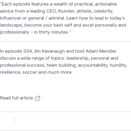
"Each episode features a wealth of practical, actionable
advice from a leading CEO, founder, athlete, celebrity,
influencer or general / admiral. Learn how to lead in today's
landscape, become your best self and excel personally and
professionally – in thirty minutes."
In episode 334, Jim Kavanaugh and host Adam Mendler
discuss a wide range of topics: leadership, personal and
professional success, team building, accountability, humility,
resilience, soccer and much more.
Read full article