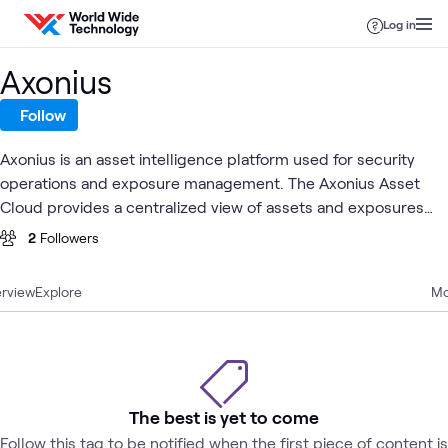
Skip to content
Log in
Axonius
Follow
Axonius is an asset intelligence platform used for security
operations and exposure management. The Axonius Asset
Cloud provides a centralized view of assets and exposures
across an organization's environment, helping teams assess
2
Followers
risk and coordinate remediation.
rview
Explore
Mo
The best is yet to come
Follow this tag to be notified when the first piece of content is