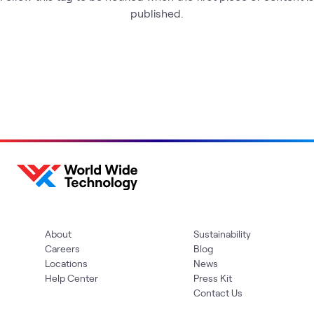
published.
About
Sustainability
Careers
Blog
Locations
News
Help Center
Press Kit
Contact Us