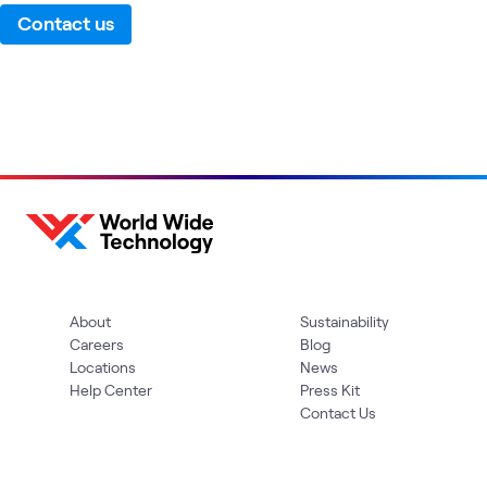
Contact us
About
Sustainability
Careers
Blog
Locations
News
Help Center
Press Kit
Contact Us