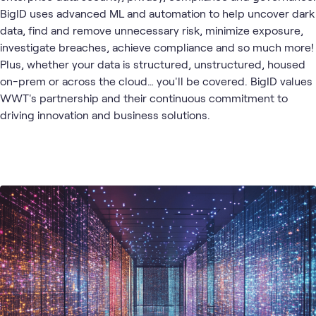
BigID uses advanced ML and automation to help uncover dark
data, find and remove unnecessary risk, minimize exposure,
investigate breaches, achieve compliance and so much more!
Plus, whether your data is structured, unstructured, housed
on-prem or across the cloud… you'll be covered. BigID values
WWT's partnership and their continuous commitment to
driving innovation and business solutions.