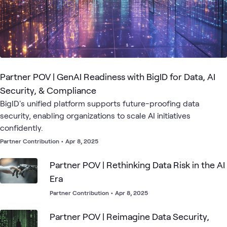
Partner POV | GenAI Readiness with BigID for Data, AI
Security, & Compliance
BigID's unified platform supports future-proofing data
security, enabling organizations to scale AI initiatives
confidently.
Partner Contribution
•
Apr 8, 2025
Partner POV | Rethinking Data Risk in the AI
Era
Partner Contribution
•
Apr 8, 2025
Partner POV | Reimagine Data Security,