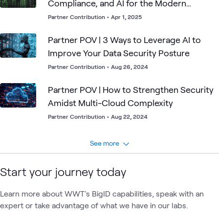
Compliance, and AI for the Modern
Enterprise
Partner Contribution
•
Apr 1, 2025
Partner POV | 3 Ways to Leverage AI to
Improve Your Data Security Posture
Partner Contribution
•
Aug 26, 2024
Partner POV | How to Strengthen Security
Amidst Multi-Cloud Complexity
Partner Contribution
•
Aug 22, 2024
See more
Start your journey today
Learn more about WWT's BigID capabilities, speak with an
expert or take advantage of what we have in our labs.