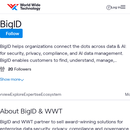
Skip to content
Log in
BigID
Follow
BigID helps organizations connect the dots across data & AI:
for security, privacy, compliance, and AI data management.
BigID enables customers to find, understand, manage,
protect, and take action on high risk & high value data,
20
Followers
wherever it lives.
At a glance
Show more
5
Total
rview
5
Explore
Articles
Expertise
Ecosystem
Mo
About BigID & WWT
Data P
AI &
Data
AI
Data
Security
What's related
& Cybe
Data
Security
Security
Center
BigID and WWT partner to sell award-winning solutions for
Recov
enterprise data security, privacy, compliance and governance.