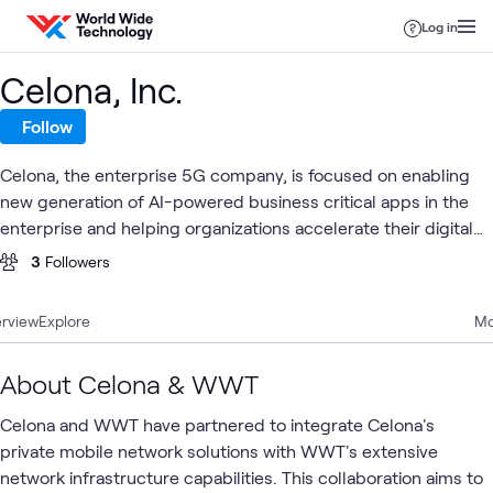
Skip to content
Log in
Celona, Inc.
Follow
Celona, the enterprise 5G company, is focused on enabling
new generation of AI-powered business critical apps in the
enterprise and helping organizations accelerate their digital
transformation journey. Taking advantage of the Citizens
3
Followers
Broadband Radio Service (CBRS) spectrum, Celona's solution
architecture is designed to simplify and automate
rview
Explore
Mo
deployment of cellular wireless technology by enterprise IT
organizations and managed service providers.
About Celona & WWT
Celona and WWT have partnered to integrate Celona's
private mobile network solutions with WWT's extensive
network infrastructure capabilities. This collaboration aims to