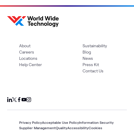
About
Sustainability
Careers
Blog
Locations
News
Help Center
Press Kit
Contact Us
Privacy Policy
Acceptable Use Policy
Information Security
Supplier Management
Quality
Accessibility
Cookies