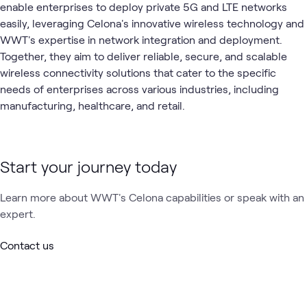
enable enterprises to deploy private 5G and LTE networks
easily, leveraging Celona's innovative wireless technology and
WWT's expertise in network integration and deployment.
Together, they aim to deliver reliable, secure, and scalable
wireless connectivity solutions that cater to the specific
needs of enterprises across various industries, including
manufacturing, healthcare, and retail.
Start your journey today
Learn more about WWT's Celona capabilities or speak with an
expert.
Contact us