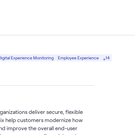
14
Digital Experience Monitoring
Employee Experience
anizations deliver secure, flexible
rix help customers modernize how
nd improve the overall end-user