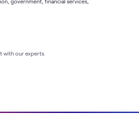
ion, government, financial services,
 with our experts.