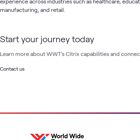
experience across industries such as healthcare, educat
manufacturing, and retail.
Start your journey today
Learn more about WWT's Citrix capabilities and connect
Contact us