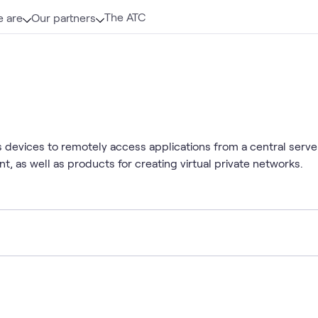
The ATC
 are
Our partners
evices to remotely access applications from a central server. 
 as well as products for creating virtual private networks.