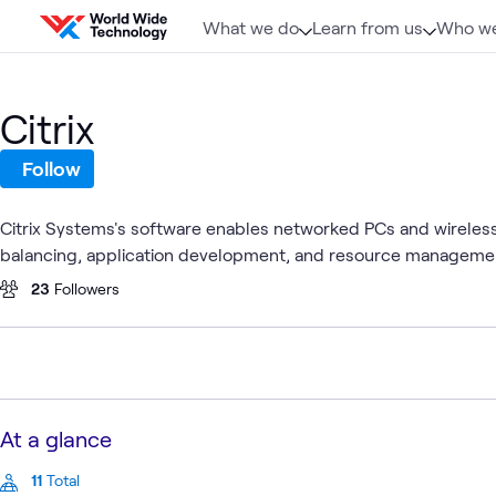
Skip to content
What we do
Learn from us
Who we
Citrix
Follow
Citrix Systems's software enables networked PCs and wireless d
balancing, application development, and resource management,
23
Followers
At a glance
11
Total