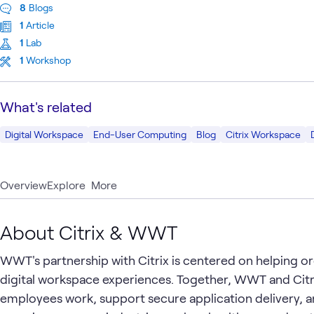
8
Blogs
1
Article
1
Lab
1
Workshop
What's related
Digital Workspace
End-User Computing
Blog
Citrix Workspace
Overview
Explore
More
About Citrix & WWT
WWT's partnership with Citrix is centered on helping org
digital workspace experiences. Together, WWT and Cit
employees work, support secure application delivery, a