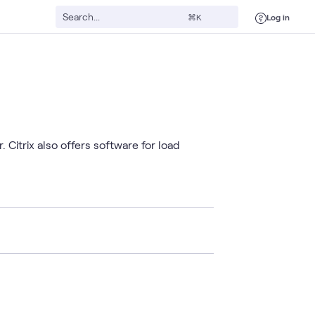
Log in
⌘K
Citrix also offers software for load