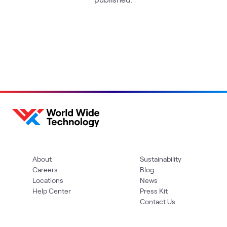
About
Sustainability
Careers
Blog
Locations
News
Help Center
Press Kit
Contact Us