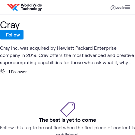
Skip to content
Log in
Cray
Follow
Cray Inc. was acquired by Hewlett Packard Enterprise
company in 2019. Cray offers the most advanced and creative
supercomputing capabilities for those who ask what if, why
not and what's next.
1
Follower
The best is yet to come
Follow this tag to be notified when the first piece of content is
published.