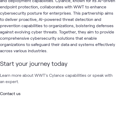
and deployment capabilities. Cylance, known for its AI-driven
endpoint protection, collaborates with WWT to enhance
cybersecurity posture for enterprises. This partnership aims
to deliver proactive, AI-powered threat detection and
prevention capabilities to organizations, bolstering defenses
against evolving cyber threats. Together, they aim to provide
comprehensive cybersecurity solutions that enable
organizations to safeguard their data and systems effectively
across various industries.
Start your journey today
Learn more about WWT's Cylance capabilities or speak with
an expert.
Contact us