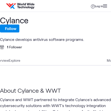
Skip to content
Log in
Cylance
Follow
Cylance develops antivirus software programs.
1
Follower
rview
Explore
Mo
About Cylance & WWT
Cylance and WWT partnered to integrate Cylance's advanced
cybersecurity solutions with WWT's technology integration