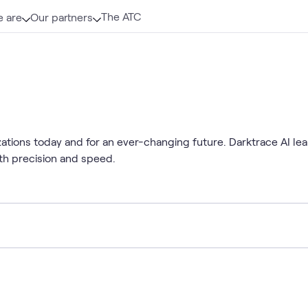
The ATC
 are
Our partners
ations today and for an ever-changing future. Darktrace AI lea
ith precision and speed.