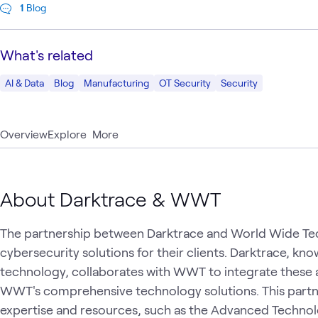
1
Blog
What's related
AI & Data
Blog
Manufacturing
OT Security
Security
Overview
Explore
More
About Darktrace & WWT
The partnership between Darktrace and World Wide T
cybersecurity solutions for their clients. Darktrace, kno
technology, collaborates with WWT to integrate these 
WWT's comprehensive technology solutions. This partn
expertise and resources, such as the Advanced Technol