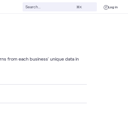
Log in
⌘K
rns from each business' unique data in