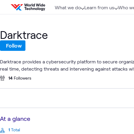
Skip to content
What we do
Learn from us
Who we
Darktrace
Follow
Darktrace provides a cybersecurity platform to secure organiz
real time, detecting threats and intervening against attacks w
14
Followers
At a glance
1
Total