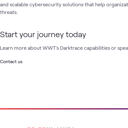
and scalable cybersecurity solutions that help organiza
threats.
Start your journey today
Learn more about WWT's Darktrace capabilities or speak
Contact us