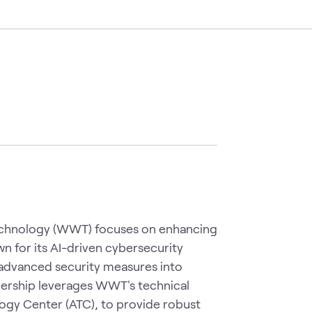
echnology (WWT) focuses on enhancing
wn for its AI-driven cybersecurity
advanced security measures into
ership leverages WWT's technical
ogy Center (ATC), to provide robust