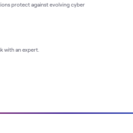
tions protect against evolving cyber
 with an expert.