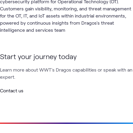
cybersecurity platform for Operational Technology (OT).
Customers gain visibility, monitoring, and threat management
for the OT, IT, and IoT assets within industrial environments,
powered by continuous insights from Dragos's threat
intelligence and services team
Start your journey today
Learn more about WWT's Dragos capabilities or speak with an
expert.
Contact us