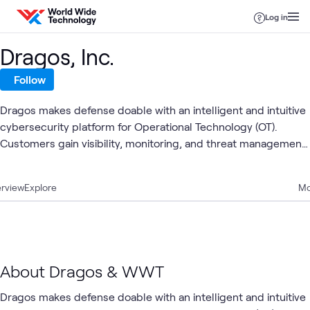
Skip to content
Log in
Dragos, Inc.
Follow
Dragos makes defense doable with an intelligent and intuitive
cybersecurity platform for Operational Technology (OT).
Customers gain visibility, monitoring, and threat management
for the OT, IT, and IoT assets, powered by continuous insights
from Dragos's threat intelligence and services team.
rview
Explore
Mo
About Dragos & WWT
Dragos makes defense doable with an intelligent and intuitive