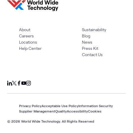
About
Sustainability
Careers
Blog
Locations
News
Help Center
Press Kit
Contact Us
Privacy Policy
Acceptable Use Policy
Information Security
Supplier Management
Quality
Accessibility
Cookies
© 2026 World Wide Technology. All Rights Reserved