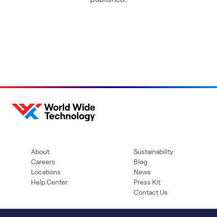
About
Sustainability
Careers
Blog
Locations
News
Help Center
Press Kit
Contact Us