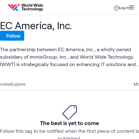
Skip to content
Log in
EC America, Inc.
Follow
The partnership between EC America, Inc., a wholly owned
subsidiary of immixGroup, Inc., and World Wide Technology
(WWT) is strategically focused on enhancing IT solutions and
services for the government sector. Founded in 1998, EC
America brings a robust foundation in government sales,
rview
Explore
Mo
which aligns seamlessly with WWT's global reach and
integration capabilities. This collaboration aims to leverage EC
America's expertise in the public sector and WWT's
technological prowess to deliver comprehensive, innovative,
and secure IT infrastructure and cybersecurity solutions
The best is yet to come
tailored to meet the diverse needs of government clients.
Follow this tag to be notified when the first piece of content is
published.