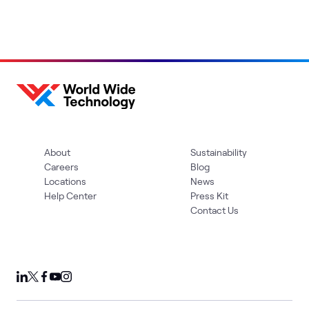
About
Sustainability
Careers
Blog
Locations
News
Help Center
Press Kit
Contact Us