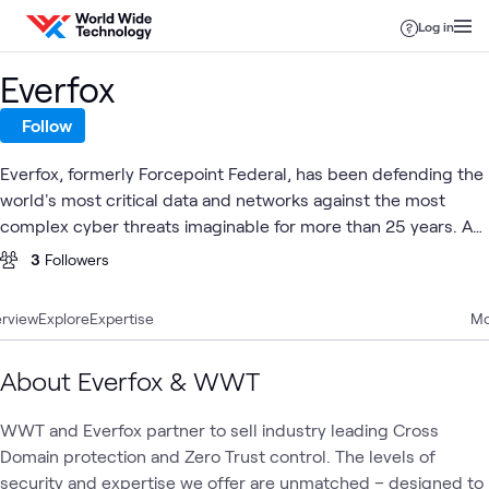
Skip to content
Log in
Everfox
Follow
Everfox, formerly Forcepoint Federal, has been defending the
world's most critical data and networks against the most
complex cyber threats imaginable for more than 25 years. As
trailblazers in defense-grade, high assurance cybersecurity,
3
Followers
Everfox has been leading the way in delivering and developing
innovative cybersecurity technology.
rview
Explore
Expertise
Mo
About Everfox & WWT
WWT and Everfox partner to sell industry leading Cross
Domain protection and Zero Trust control. The levels of
security and expertise we offer are unmatched – designed to