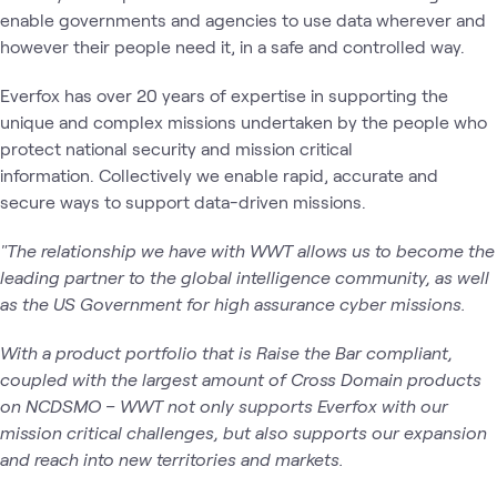
enable governments and agencies to use data wherever and
however their people need it, in a safe and controlled way.
Everfox has over 20 years of expertise in supporting the
unique and complex missions undertaken by the people who
protect national security and mission critical
information. Collectively we enable rapid, accurate and
secure ways to support data-driven missions.
"The relationship we have with WWT allows us to become the
leading partner to the global intelligence community, as well
as the US Government for high assurance cyber missions.
With a product portfolio that is Raise the Bar compliant,
coupled with the largest amount of Cross Domain products
on NCDSMO – WWT not only supports Everfox with our
mission critical challenges, but also supports our expansion
and reach into new territories and markets.