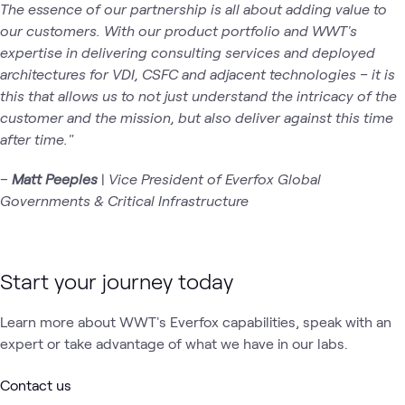
The essence of our partnership is all about adding value to
our customers. With our product portfolio and WWT's
expertise in delivering consulting services and deployed
architectures for VDI, CSFC and adjacent technologies – it is
this that allows us to not just understand the intricacy of the
customer and the mission, but also deliver against this time
after time."
–
Matt Peeples
|
Vice President of Everfox Global
Governments & Critical Infrastructure
Start your journey today
Learn more about WWT's Everfox capabilities, speak with an
expert or take advantage of what we have in our labs.
Contact us