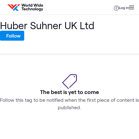
Skip to content
Log in
Huber Suhner UK Ltd
Follow
The best is yet to come
Follow this tag to be notified when the first piece of content is
published.