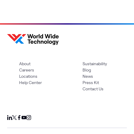
About
Sustainability
Careers
Blog
Locations
News
Help Center
Press Kit
Contact Us