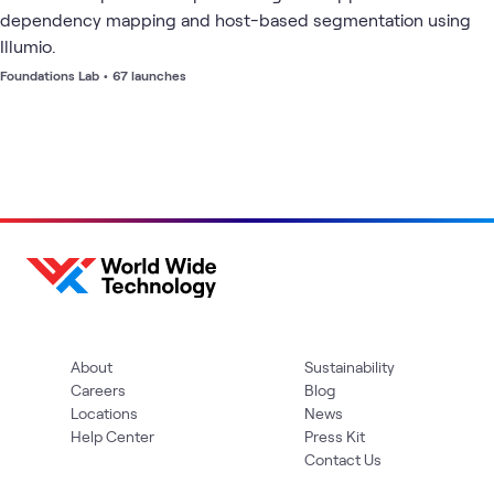
dependency mapping and host-based segmentation using
Illumio.
Foundations Lab
•
67 launches
About
Sustainability
Careers
Blog
Locations
News
Help Center
Press Kit
Contact Us