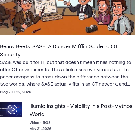
Bears. Beets. SASE. A Dunder Mifflin Guide to OT
Security
SASE was built for IT, but that doesn't mean it has nothing to
offer OT environments. This article uses everyone's favorite
paper company to break down the difference between the
two worlds, where SASE actually fits in an OT network, and
how to start building a security strategy that works for both.
Blog
•
Jul 22, 2026
Illumio Insights - Visibility in a Post-Mythos
World
Video
•
5:08
May 21, 2026