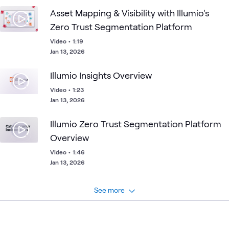
Asset Mapping & Visibility with Illumio's
Zero Trust Segmentation Platform
Video
•
1:19
Jan 13, 2026
Illumio Insights Overview
Video
•
1:23
Jan 13, 2026
Illumio Zero Trust Segmentation Platform
Overview
Video
•
1:46
Jan 13, 2026
See more