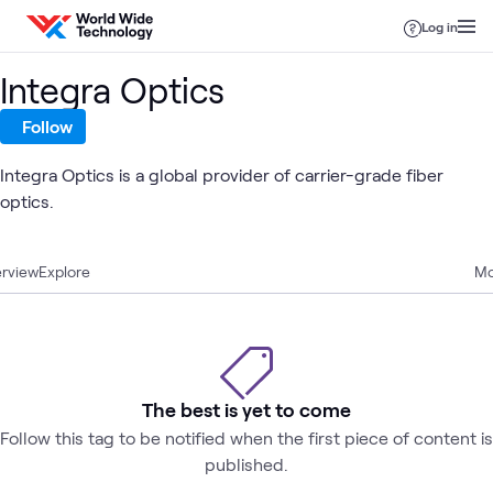
Skip to content
Log in
Integra Optics
Follow
Integra Optics is a global provider of carrier-grade fiber
optics.
rview
Explore
Mo
The best is yet to come
Follow this tag to be notified when the first piece of content is
published.