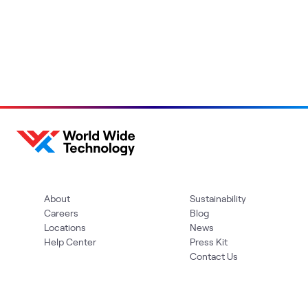
About
Sustainability
Careers
Blog
Locations
News
Help Center
Press Kit
Contact Us