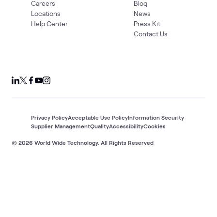
Careers
Blog
Locations
News
Help Center
Press Kit
Contact Us
Privacy Policy
Acceptable Use Policy
Information Security
Supplier Management
Quality
Accessibility
Cookies
© 2026 World Wide Technology. All Rights Reserved