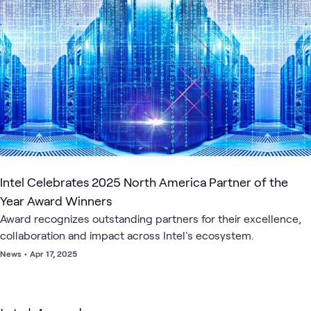
1
Lab
1
Playlist
1
Workshop
Intel
Intel Xeon
AI &
Data
Server
Ap
What's related
AI
Scalable
Data
Center
Infrastructure
AI
and
Processor
Data
Intel Celebrates 2025 North America Partner of the
Year Award Winners
Award recognizes outstanding partners for their excellence,
collaboration and impact across Intel's ecosystem.
News
•
Apr 17, 2025