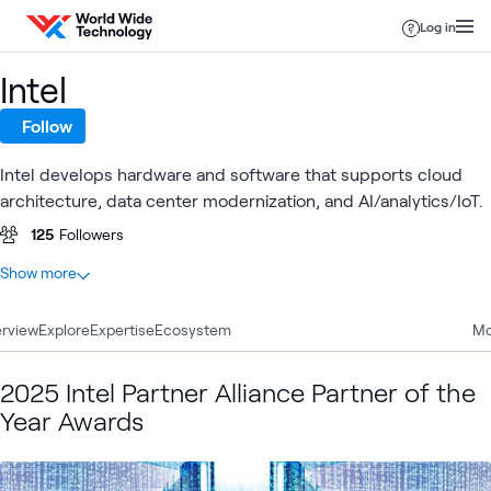
Skip to content
Log in
Intel
Follow
Intel develops hardware and software that supports cloud
architecture, data center modernization, and AI/analytics/IoT.
125
Followers
At a glance
Show more
75
Total
rview
29
Explore
Blogs
Expertise
Ecosystem
Mo
25
Articles
7
Case Studies
2025 Intel Partner Alliance Partner of the
6
Videos
Year Awards
3
Events
2
Learning Paths