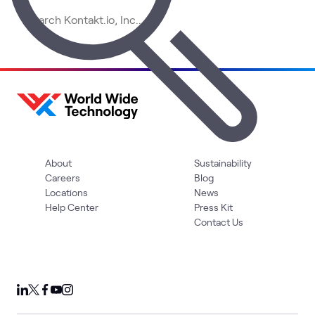
About
Sustainability
Careers
Blog
Locations
News
Help Center
Press Kit
Contact Us