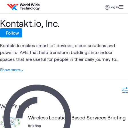
Skip to content
Log in
Kontakt.io, Inc.
Follow
Kontakt.io makes smart IoT devices, cloud solutions and
powerful APIs that help transform buildings into indoor
spaces that are useful for people in their daily journey to
accomplish their goals, working or being cared for, in a safe &
At a glance
Show more
sustainable indoor environment.
1
Total
1
Briefing
Digital
Internet of Things (IoT)
Mobility
Wi-Fi Netw
What's new
What's related
Wireless Location-Based Services Briefing
Briefing