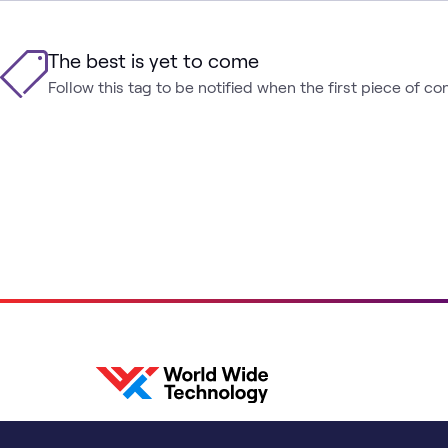
The best is yet to come
Follow this tag to be notified when the first piece of co