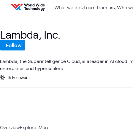
Skip to content
What we do
Learn from us
Who we
Lambda, Inc.
Follow
Lambda, the Superintelligence Cloud, is a leader in AI cloud 
enterprises and hyperscalers.
5
Followers
Overview
Explore
More