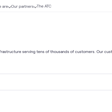
The ATC
 are
Our partners
infrastructure serving tens of thousands of customers. Our cu