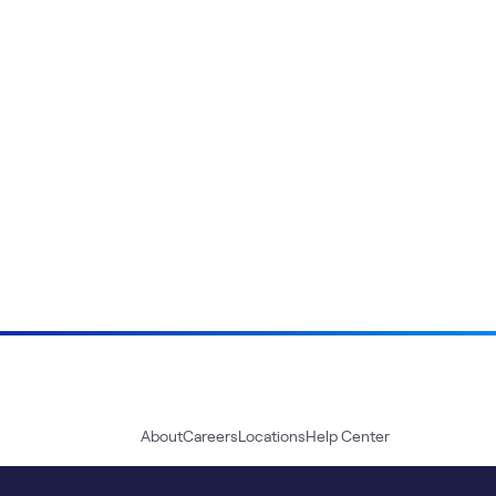
About
Careers
Locations
Help Center
Sustainability
Blog
News
Press Kit
Contact Us