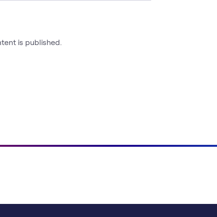
ntent is published.