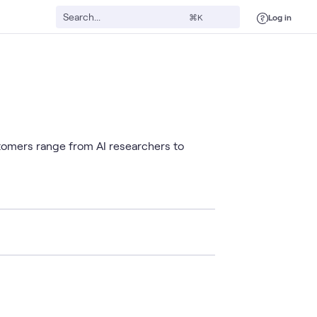
Log in
⌘K
stomers range from AI researchers to